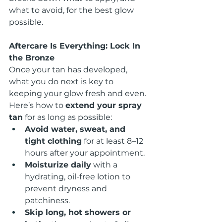
what to avoid, for the best glow 
possible.
Aftercare Is Everything: Lock In 
the Bronze
Once your tan has developed, 
what you do next is key to 
keeping your glow fresh and even. 
Here’s how to 
extend your spray 
tan
 for as long as possible:
Avoid water, sweat, and 
tight clothing
 for at least 8–12 
hours after your appointment.
Moisturize daily
 with a 
hydrating, oil-free lotion to 
prevent dryness and 
patchiness.
Skip long, hot showers or 