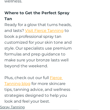
wellness.
Where to Get the Perfect Spray 
Tan
Ready for a glow that turns heads, 
and lasts? 
Visit Fierce Tanning
 to 
book a professional spray tan 
customized for your skin tone and 
style. Our specialists use premium 
formulas and prep guidance to 
make sure your bronze lasts well 
beyond the weekend.
Plus, check out our full 
Fierce 
Tanning blog
 for more skincare 
tips, tanning advice, and wellness 
strategies designed to help you 
look and feel your best.
Spray Tanning