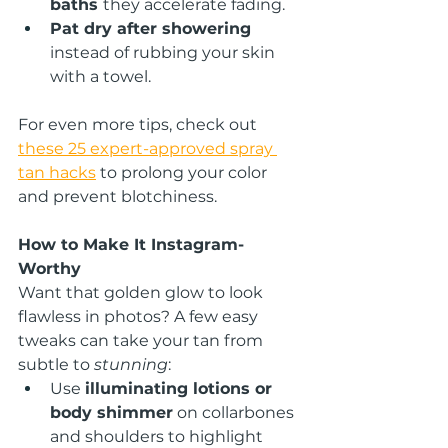
baths 
they accelerate fading.
Pat dry after showering
instead of rubbing your skin 
with a towel.
For even more tips, check out 
these 25 expert-approved spray 
tan hacks
 to prolong your color 
and prevent blotchiness.
How to Make It Instagram-
Worthy
Want that golden glow to look 
flawless in photos? A few easy 
tweaks can take your tan from 
subtle to 
stunning
:
Use 
illuminating lotions or 
body shimmer
 on collarbones 
and shoulders to highlight 