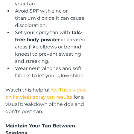
your tan.
Avoid SPF with zinc or 
titanium dioxide it can cause 
discoloration.
Set your spray tan with 
talc-
free body powder
 in creased 
areas (like elbows or behind 
knees) to prevent sweating 
and streaking.
Wear neutral tones and soft 
fabrics to let your glow shine.
Watch this helpful
YouTube video 
on flawless spray tan results
 for a 
visual breakdown of the do’s and 
don’ts post-tan.
Maintain Your Tan Between 
Sessions