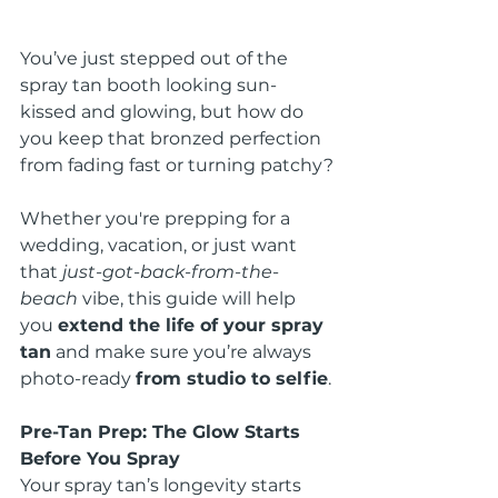
You’ve just stepped out of the 
spray tan booth looking sun-
kissed and glowing, but how do 
you keep that bronzed perfection 
from fading fast or turning patchy?
Whether you're prepping for a 
wedding, vacation, or just want 
that 
just-got-back-from-the-
beach
 vibe, this guide will help 
you 
extend the life of your spray 
tan
 and make sure you’re always 
photo-ready 
from studio to selfie
.
Pre-Tan Prep: The Glow Starts 
Before You Spray
Your spray tan’s longevity starts 