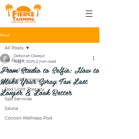
Post
All Posts
Deborah Olaleye
All Posts
Aug 7, 2025
2 min read
From Studio to Selfie: How to
Spray Tanning
Make Your Spray Tan Last
Sunbed Tanning
Longer & Look Better
Red Light Therapy
Spa Services
Sauna
Cocoon Wellness Pod