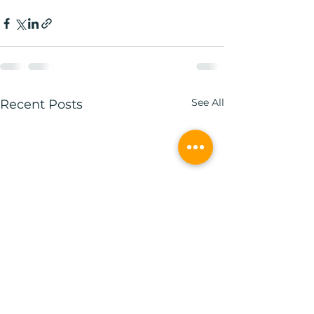
See All
Recent Posts