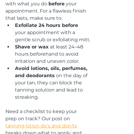
with what you do 
before
 your 
appointment. For a flawless finish 
that lasts, make sure to:
Exfoliate 24 hours before
your appointment with a 
gentle scrub or exfoliating mitt.
Shave or wax
 at least 24–48 
hours beforehand to avoid 
irritation and uneven color.
Avoid lotions, oils, perfumes, 
and deodorants
 on the day of 
your tan, they can block the 
tanning solution and lead to 
streaking.
Need a checklist to keep your 
prep on track? Our post on 
tanning lotion do’s and don’ts
breaks down what to apply, and 