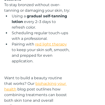
To stay bronzed without over-
tanning or damaging your skin, try:
Using a 
gradual self-tanning 
lotion
 every 2–3 days to 
refresh color.
Scheduling regular touch-ups 
with a professional.
Pairing with 
red light therapy
to keep your skin soft, smooth, 
and prepped for even 
application.
Want to build a beauty routine 
that works? Our 
biohacking your 
health
 blog post outlines how 
combining treatments can boost 
both skin tone and overall 