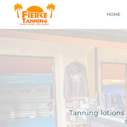
HOME
Tanning lotions 