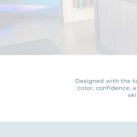
Designed with the ta
color, confidence, 
ski