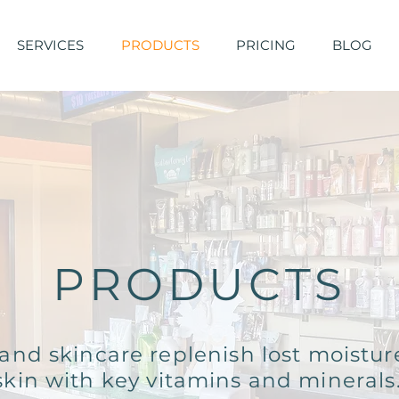
SERVICES
PRODUCTS
PRICING
BLOG
PRODUCTS
and skincare replenish lost moistur
skin with key vitamins and minerals