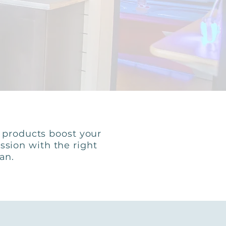
e products boost your
ssion with the right
tan.