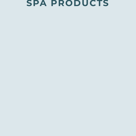
SPA PRODUCTS