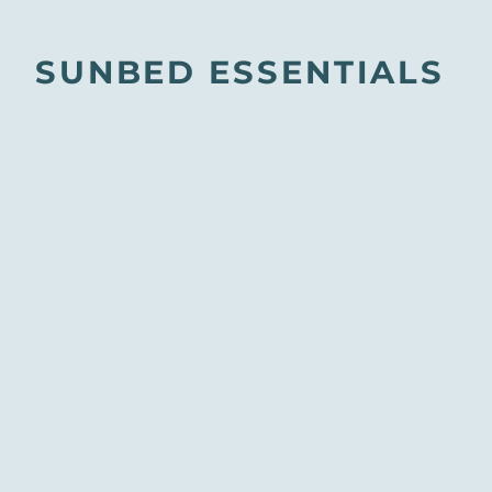
SUNBED ESSENTIALS