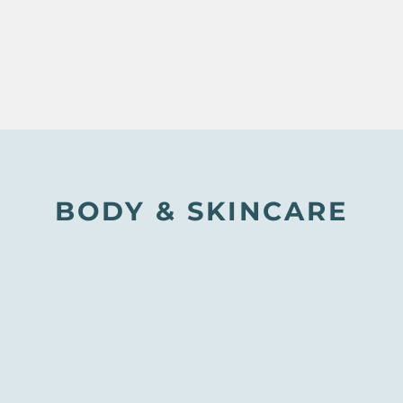
BODY & SKINCARE