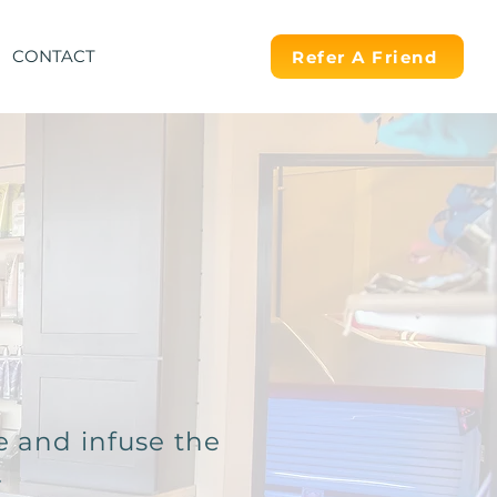
CONTACT
Refer A Friend
e and infuse the
.