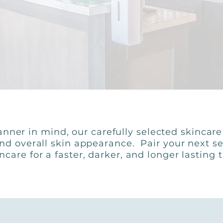
nner in mind, our carefully selected skincar
and overall skin appearance. Pair your next se
ncare for a faster, darker, and longer lasting 