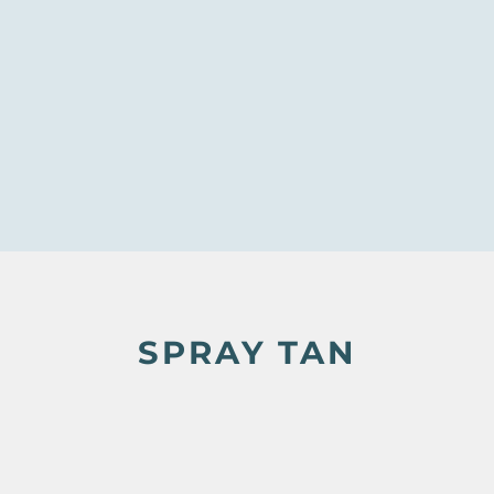
SPRAY TAN