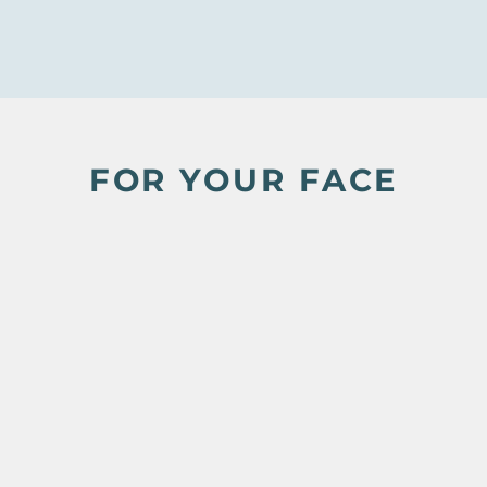
FOR YOUR FACE