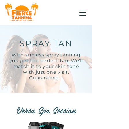
SPRAY TAN
With sunless spray tanning
you get the perfect tan. We'll
match it to your skin tone
with just one visit.
Guaranteed.
Versa Spa Session