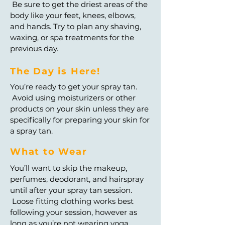
Be sure to get the driest areas of the
body like your feet, knees, elbows,
and hands. Try to plan any shaving,
waxing, or spa treatments for the
previous day.
The Day is Here!
You’re ready to get your spray tan.
Avoid using moisturizers or other
products on your skin unless they are
specifically for preparing your skin for
a spray tan.
What to Wear
You’ll want to skip the makeup,
perfumes, deodorant, and hairspray
until after your spray tan session.
Loose fitting clothing works best
following your session, however as
long as you’re not wearing yoga