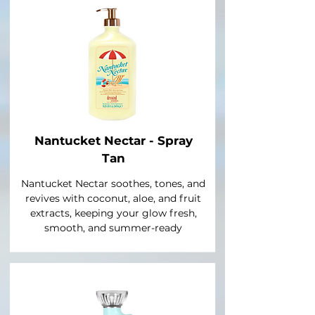
Nantucket Nectar - Spray
Tan
Nantucket Nectar soothes, tones, and
revives with coconut, aloe, and fruit
extracts, keeping your glow fresh,
smooth, and summer-ready