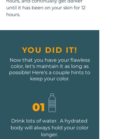
hours, and continually get darker
until it has been on your skin for 12
hours.​
YOU DID IT!
Now that you have your flawless
color, let's maintain it as long as
possible! Here's a couple hints to
keep your color.
01
Drink lots of water. A hydrated
body will always hold your color
longer.