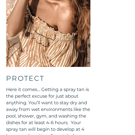
PROTECT
Here it comes… Getting a spray tan is
the perfect excuse for just about
anything. You’ll want to stay dry and
away from wet environments like the
pool, shower, gym, and washing the
dishes for at least 4-6 hours. Your
spray tan will begin to develop at 4