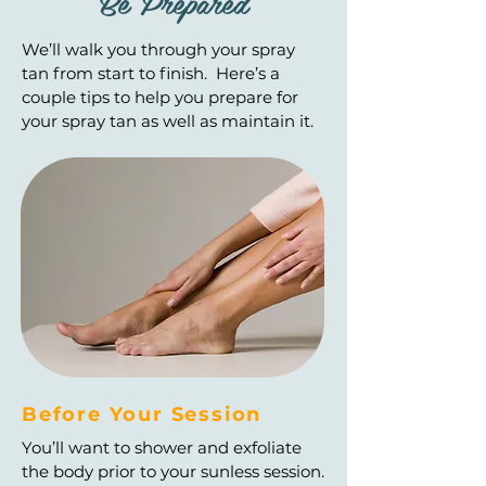
Be Prepared
We’ll walk you through your spray
tan from start to finish. Here’s a
couple tips to help you prepare for
your spray tan as well as maintain it.
Before Your Session
You’ll want to shower and exfoliate
the body prior to your sunless session.