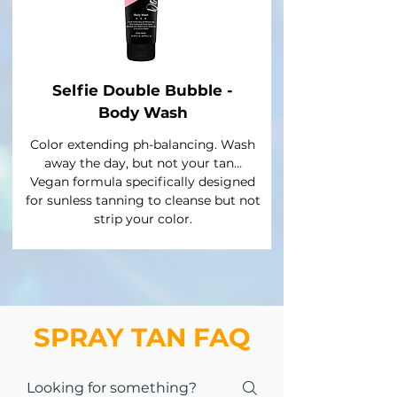
Selfie Double Bubble -
Body Wash
Color extending ph-balancing. Wash
away the day, but not your tan…
Vegan formula specifically designed
for sunless tanning to cleanse but not
strip your color.
SPRAY TAN FAQ