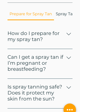
Prepare for Spray Tan
Spray Tan Aftercare
How do I prepare for
my spray tan?
Shower, exfoliate, and shave 
prior to spraying. Avoid lotions, 
Can I get a spray tan if
deodorant, and 
I’m pregnant or
makeup/perfume, so nothing 
breastfeeding?
will interfere with the spray tan 
absorbing into the skin. 
Checkout our 
spray tan prep
It’s recommended to check 
and 
post instructions here
.  
with your health professional 
Is spray tanning safe?
prior to spray tanning. 
Does it protect my
skin from the sun?
Our spray tans are richly 