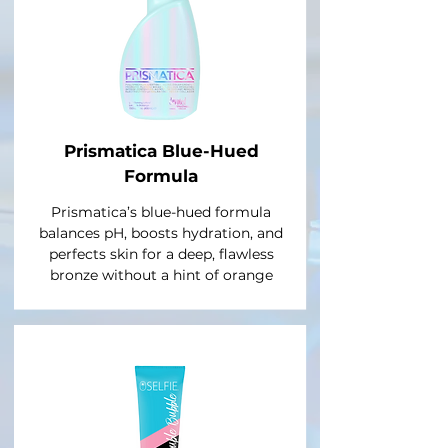
Prismatica Blue-Hued
Formula
Prismatica’s blue-hued formula
balances pH, boosts hydration, and
perfects skin for a deep, flawless
bronze without a hint of orange