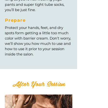
pants and super tight tube socks,
you’ll be just fine.
Prepare
Protect your hands, feet, and dry
spots form getting a little too much
color with barrier cream. Don’t worry,
we’ll show you how much to use and
how to use it prior to your session
inside the salon.
After Your Session