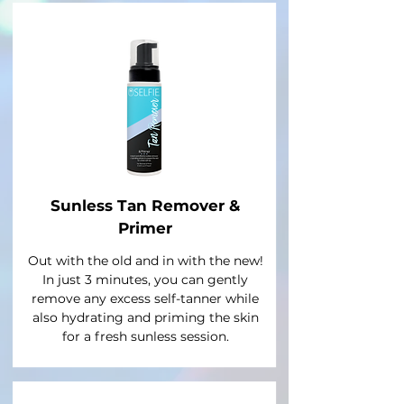
Sunless Tan Remover &
Primer
Out with the old and in with the new!
In just 3 minutes, you can gently
remove any excess self-tanner while
also hydrating and priming the skin
for a fresh sunless session.