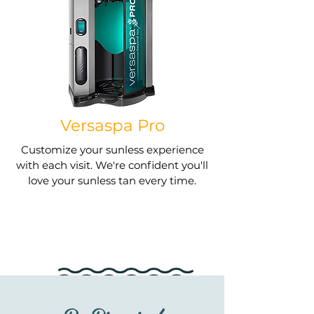
Versaspa Pro
Customize your sunless experience
with each visit. We're confident you'll
love your sunless tan every time.