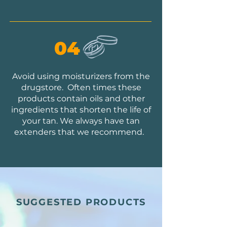
04
Avoid using moisturizers from the
drugstore. Often times these
products contain oils and other
ingredients that shorten the life of
your tan. We always have tan
extenders that we recommend.
SUGGESTED PRODUCTS