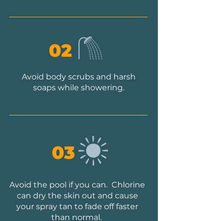
02
Avoid body scrubs and harsh
soaps while showering.
03
Avoid the pool if you can. Chlorine
can dry the skin out and cause
your spray tan to fade off faster
than normal.