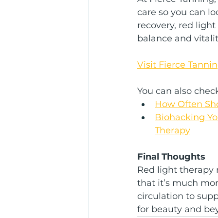
care so you can l
recovery, red ligh
balance and vitalit
Visit Fierce Tanni
You can also check 
How Often Sho
Biohacking You
Therapy
Final Thoughts
Red light therapy 
that it’s much mo
circulation to supp
for beauty and be