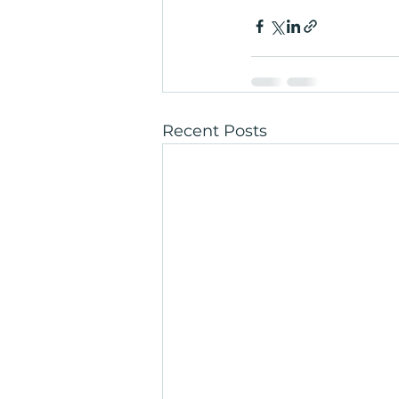
Recent Posts