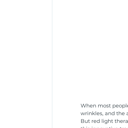
When most people t
wrinkles, and the 
But red light the