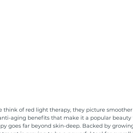
hink of red light therapy, they picture smoother 
anti-aging benefits that make it a popular beauty
rapy goes far beyond skin-deep. Backed by growing