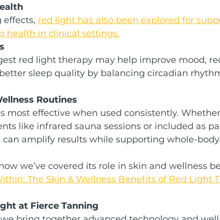
Health
effects, 
red light has also been explored for suppo
health in clinical settings.
s
est red light therapy may help improve mood, red
etter sleep quality by balancing circadian rhyth
Wellness Routines
is most effective when used consistently. Whether 
nts like infrared sauna sessions or included as par
it can amplify results while supporting whole-body
how we’ve covered its role in skin and wellness ben
thin: The Skin & Wellness Benefits of Red Light 
ght at Fierce Tanning
, we bring together advanced technology and well