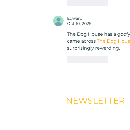
Like
Reply
Edward
Oct 10, 2025
The Dog House has a goofy d
came across 
The Dog Hous
surprisingly rewarding.
Like
Reply
NEWSLETTER
Signup to our newsletter and 