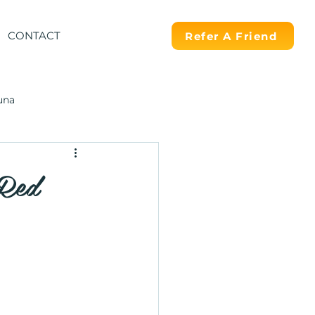
CONTACT
Refer A Friend
una
 Red