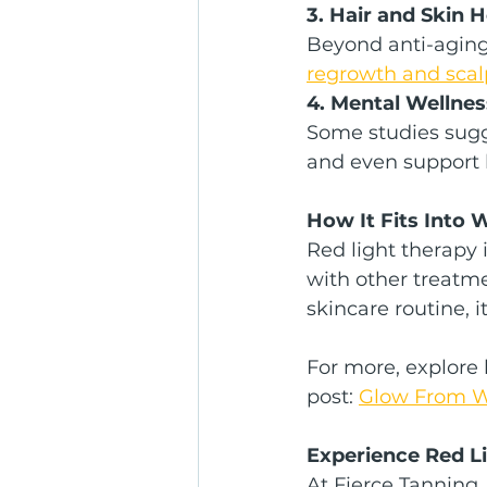
3. Hair and Skin 
Beyond anti-aging 
regrowth and scalp 
4. Mental Wellnes
Some studies sugg
and even support b
How It Fits Into 
Red light therapy 
with other treatme
skincare routine, 
For more, explore 
post: 
Glow From Wi
Experience Red Li
At Fierce Tanning