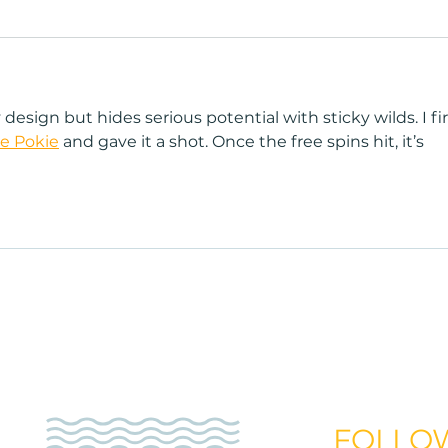
esign but hides serious potential with sticky wilds. I fir
e Pokie
 and gave it a shot. Once the free spins hit, it’s 
Home
Sunless
Teeth Whitenin
get your first sunbed tanning,
FOLLO