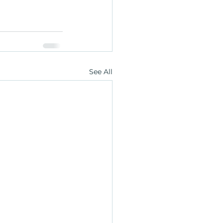
See All