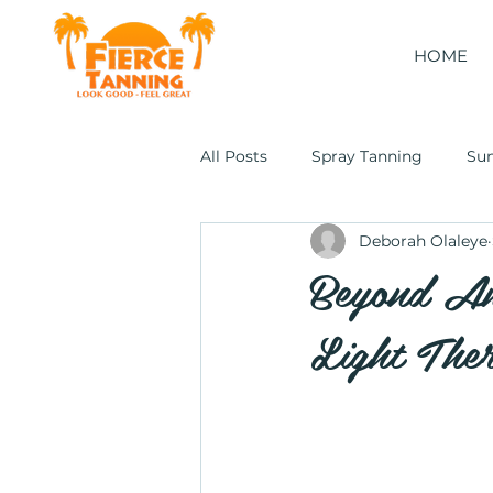
HOME
All Posts
Spray Tanning
Su
Deborah Olaleye
Cocoon Wellness Pod
Beyond An
Light The