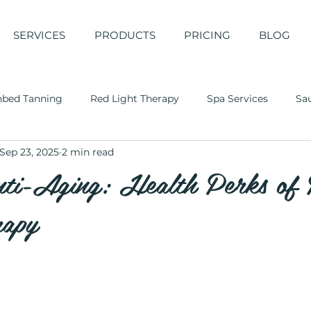
SERVICES
PRODUCTS
PRICING
BLOG
nbed Tanning
Red Light Therapy
Spa Services
Sa
Sep 23, 2025
2 min read
ti-Aging: Health Perks of
rapy