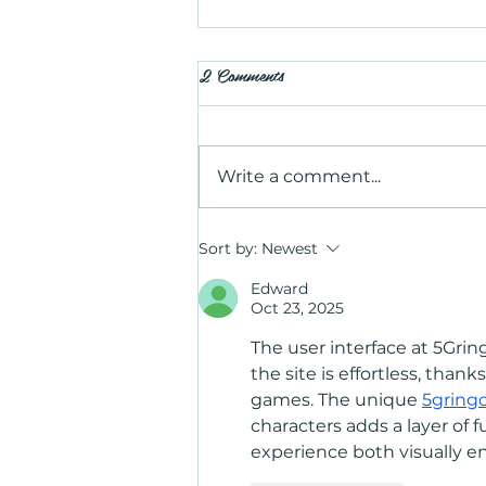
2 Comments
Write a comment...
Is Salt Therapy Worth Trying?
Sort by:
Newest
Benefits, Uses, and What to
Edward
Expect
Oct 23, 2025
The user interface at 5Gring
the site is effortless, tha
games. The unique 
5gring
characters adds a layer of f
experience both visually en