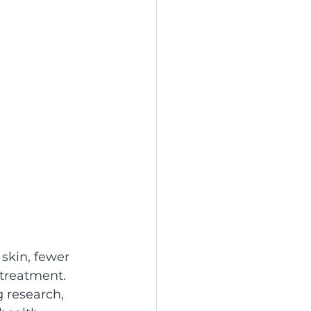
skin, fewer 
 treatment. 
 research, 