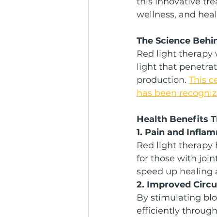
this innovative tre
wellness, and heal
The Science Behi
Red light therapy 
light that penetra
production. 
This c
has been recognize
Health Benefits 
1. Pain and Infla
Red light therapy
for those with join
speed up healing 
2. Improved Circu
By stimulating blo
efficiently throug