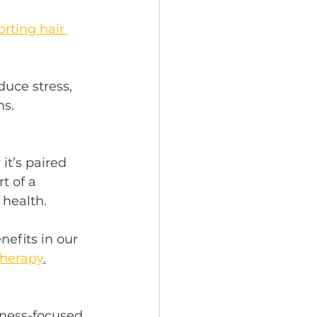
rting hair 
uce stress, 
ms.
it’s paired 
t of a 
 health.
efits in our 
Therapy
.
ness-focused 