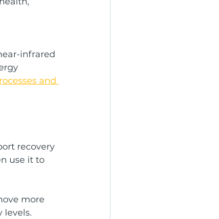
health, 
ear-infrared 
ergy 
processes and 
ort recovery 
n use it to 
 move more 
 levels.