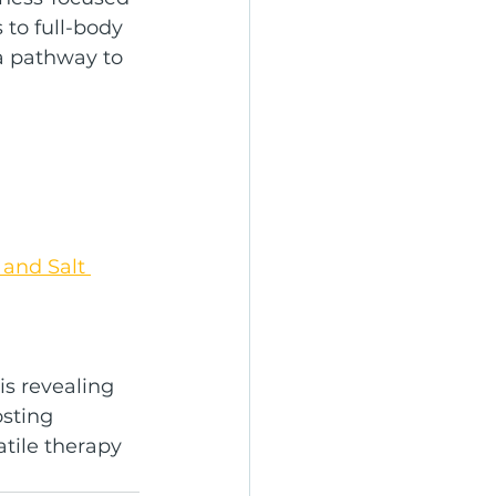
to full-body 
 a pathway to 
and Salt 
is revealing 
sting 
atile therapy 