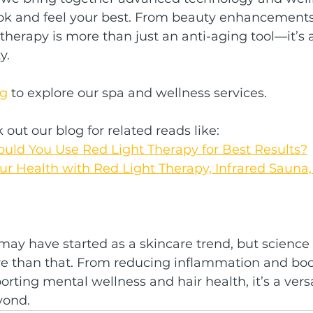
ook and feel your best. From beauty enhancements 
t therapy is more than just an anti-aging tool—it’s
y.
ng
 to explore our spa and wellness services.
out our blog for related reads like:
uld You Use Red Light Therapy for Best Results?
r Health with Red Light Therapy, Infrared Sauna, 
may have started as a skincare trend, but science 
re than that. From reducing inflammation and boo
orting mental wellness and hair health, it’s a vers
yond.