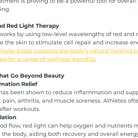
atment is proving to be a powerful tool for overall 
ing.
nd Red Light Therapy
works by using low-level wavelengths of red and n
te the skin to stimulate cell repair and increase en
ellular boost supports the body’s natural healing 
d for a range of wellness benefits
.
That Go Beyond Beauty
mmation Relief
 has been shown to reduce inflammation and supp
t pain, arthritis, and muscle soreness. Athletes ofte
after workouts.
lation
od flow, red light can help oxygen and nutrients
h the body, aiding both recovery and overall energy