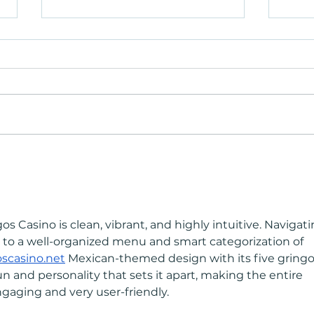
Heat Therapy Beyond the Gym:
Heat
Why It's Becoming an Everyday
Why I
Ritual
Ritua
os Casino is clean, vibrant, and highly intuitive. Navigati
nks to a well-organized menu and smart categorization of 
oscasino.net
 Mexican-themed design with its five gringo
un and personality that sets it apart, making the entire 
gaging and very user-friendly.