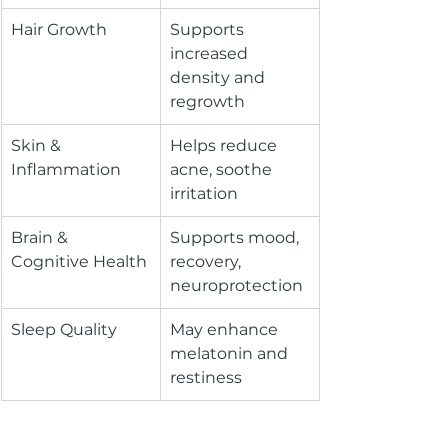
Hair Growth
Supports 
increased 
density and 
regrowth
Skin & 
Helps reduce 
Inflammation
acne, soothe 
irritation
Brain & 
Supports mood, 
Cognitive Health
recovery, 
neuroprotection
Sleep Quality
May enhance 
melatonin and 
restiness