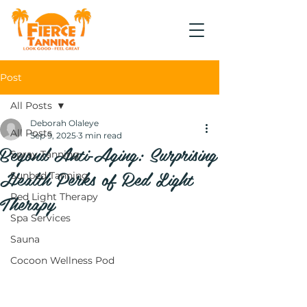
Post
All Posts
Deborah Olaleye
All Posts
Sep 9, 2025
3 min read
Beyond Anti‑Aging: Surprising
Spray Tanning
Health Perks of Red Light
Sunbed Tanning
Therapy
Red Light Therapy
Spa Services
Sauna
Cocoon Wellness Pod