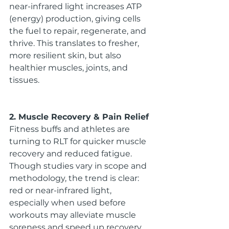
near-infrared light increases ATP 
(energy) production, giving cells 
the fuel to repair, regenerate, and 
thrive. This translates to fresher, 
more resilient skin, but also 
healthier muscles, joints, and 
tissues.
2. Muscle Recovery & Pain Relief
Fitness buffs and athletes are 
turning to RLT for quicker muscle 
recovery and reduced fatigue. 
Though studies vary in scope and 
methodology, the trend is clear: 
red or near-infrared light, 
especially when used before 
workouts may alleviate muscle 
soreness and speed up recovery.