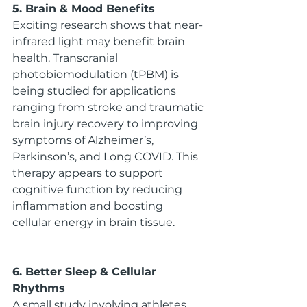
5. Brain & Mood Benefits
Exciting research shows that near-
infrared light may benefit brain 
health. Transcranial 
photobiomodulation (tPBM) is 
being studied for applications 
ranging from stroke and traumatic 
brain injury recovery to improving 
symptoms of Alzheimer’s, 
Parkinson’s, and Long COVID. This 
therapy appears to support 
cognitive function by reducing 
inflammation and boosting 
cellular energy in brain tissue.
6. Better Sleep & Cellular 
Rhythms
A small study involving athletes 