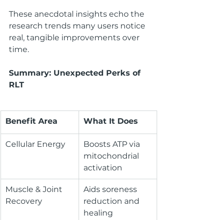
These anecdotal insights echo the 
research trends many users notice 
real, tangible improvements over 
time.
Summary: Unexpected Perks of 
RLT
Benefit Area
What It Does
Cellular Energy
Boosts ATP via 
mitochondrial 
activation
Muscle & Joint 
Aids soreness 
Recovery
reduction and 
healing