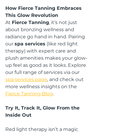
How Fierce Tanning Embraces 
This Glow Revolution
At 
Fierce Tanning
, it’s not just 
about bronzing wellness and 
radiance go hand in hand. Pairing 
our 
spa services
 (like red light 
therapy) with expert care and 
plush amenities makes your glow-
up feel as good as it looks. Explore 
our full range of services via our
spa services page
, and check out 
more wellness insights on the 
Fierce Tanning Blog
.
Try It, Track It, Glow From the 
Inside Out
Red light therapy isn’t a magic 