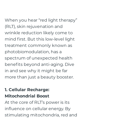
When you hear “red light therapy” 
(RLT), skin rejuvenation and 
wrinkle reduction likely come to 
mind first. But this low-level light 
treatment commonly known as 
photobiomodulation, has a 
spectrum of unexpected health 
benefits beyond anti-aging. Dive 
in and see why it might be far 
more than just a beauty booster.
1. Cellular Recharge: 
Mitochondrial Boost
At the core of RLT’s power is its 
influence on cellular energy. By 
stimulating mitochondria, red and 