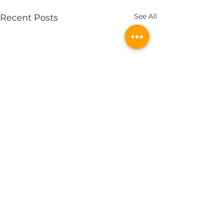
See All
Recent Posts
1 Comment