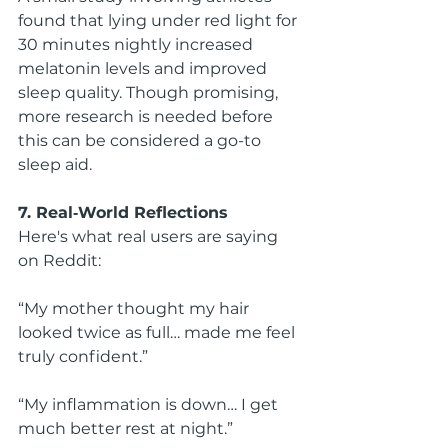
found that lying under red light for 
30 minutes nightly increased 
melatonin levels and improved 
sleep quality. Though promising, 
more research is needed before 
this can be considered a go-to 
sleep aid.
7. Real‑World Reflections
Here's what real users are saying 
on Reddit:
“My mother thought my hair 
looked twice as full… made me feel 
truly confident.”
“My inflammation is down… I get 
much better rest at night.”