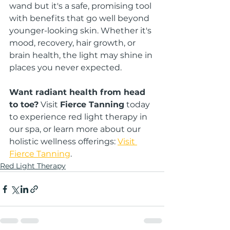
wand but it's a safe, promising tool 
with benefits that go well beyond 
younger-looking skin. Whether it's 
mood, recovery, hair growth, or 
brain health, the light may shine in 
places you never expected.
Want radiant health from head 
to toe?
 Visit 
Fierce Tanning
 today 
to experience red light therapy in 
our spa, or learn more about our 
holistic wellness offerings: 
Visit 
Fierce Tanning
.
Red Light Therapy