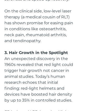
On the clinical side, low-level laser 
therapy (a medical cousin of RLT) 
has shown promise for easing pain 
in conditions like osteoarthritis, 
neck pain, rheumatoid arthritis, 
and tendinopathy.
3. Hair Growth in the Spotlight
An unexpected discovery in the 
1960s revealed that red light could 
trigger hair growth not cancer in 
animal studies. Today’s human 
research echoes that initial 
finding: red-light helmets and 
devices have boosted hair density 
by up to 35% in controlled studies.