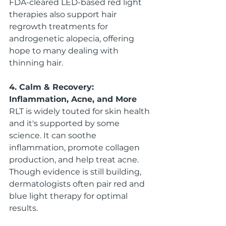
FDA-cleared LED-based red light 
therapies also support hair 
regrowth treatments for 
androgenetic alopecia, offering 
hope to many dealing with 
thinning hair.
4. Calm & Recovery: 
Inflammation, Acne, and More
RLT is widely touted for skin health 
and it's supported by some 
science. It can soothe 
inflammation, promote collagen 
production, and help treat acne. 
Though evidence is still building, 
dermatologists often pair red and 
blue light therapy for optimal 
results.