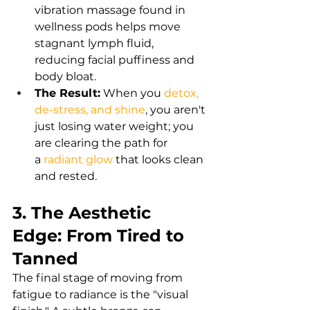
vibration massage found in 
wellness pods helps move 
stagnant lymph fluid, 
reducing facial puffiness and 
body bloat.
The Result:
 When you
detox, 
de-stress, and shine
,
you aren't 
just losing water weight; you 
are clearing the path for 
a
radiant glow
 that looks clean 
and rested.
3. The Aesthetic 
Edge: From Tired to 
Tanned
The final stage of moving from 
fatigue to radiance is the "visual 