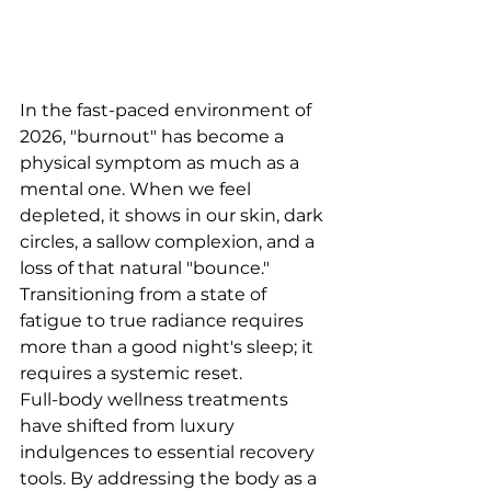
In the fast-paced environment of 
2026, "burnout" has become a 
physical symptom as much as a 
mental one. When we feel 
depleted, it shows in our skin, dark 
circles, a sallow complexion, and a 
loss of that natural "bounce." 
Transitioning from a state of 
fatigue to true radiance requires 
more than a good night's sleep; it 
requires a systemic reset.
Full-body wellness treatments 
have shifted from luxury 
indulgences to essential recovery 
tools. By addressing the body as a 