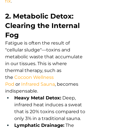
fix
.
2. Metabolic Detox: 
Clearing the Internal 
Fog
Fatigue is often the result of 
"cellular sludge"—toxins and 
metabolic waste that accumulate 
in our tissues. This is where 
thermal therapy, such as 
the
Cocoon Wellness 
Pod
or
Infrared Sauna
,
 becomes 
indispensable.
Heavy Metal Detox:
 Deep, 
infrared heat induces a sweat 
that is 20% toxins compared to 
only 3% in a traditional sauna.
Lymphatic Drainage:
 The 