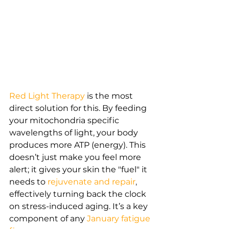
Red Light Therapy
is the most 
direct solution for this. By feeding 
your mitochondria specific 
wavelengths of light, your body 
produces more ATP (energy). This 
doesn’t just make you feel more 
alert; it gives your skin the "fuel" it 
needs to
rejuvenate and repair
,
effectively turning back the clock 
on stress-induced aging. It’s a key 
component of any
January fatigue 