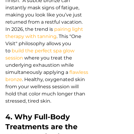
finish." A subtle bronze can 
instantly mask signs of fatigue, 
making you look like you’ve just 
returned from a restful vacation.
In 2026, the trend is
pairing light 
therapy with tanning
. 
This "One 
Visit" philosophy allows you 
to
build the perfect spa glow 
session
 where you treat the 
underlying exhaustion while 
simultaneously applying a
flawless 
bronze
.
 Healthy, oxygenated skin 
from your wellness session will 
hold that color much longer than 
stressed, tired skin.
4. Why Full-Body 
Treatments are the 