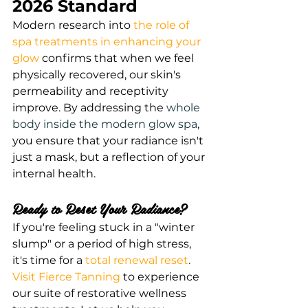
2026 Standard
Modern research into
the role of 
spa treatments in enhancing your 
glow
 confirms that when we feel 
physically recovered, our skin's 
permeability and receptivity 
improve. By addressing the
whole 
body inside the modern glow spa
, 
you ensure that your radiance isn't 
just a mask, but a reflection of your 
internal health.
Ready to Reset Your Radiance?
If you're feeling stuck in a "winter 
slump" or a period of high stress, 
it's time for a
total renewal reset
.
Visit Fierce Tanning
 to experience 
our suite of restorative wellness 