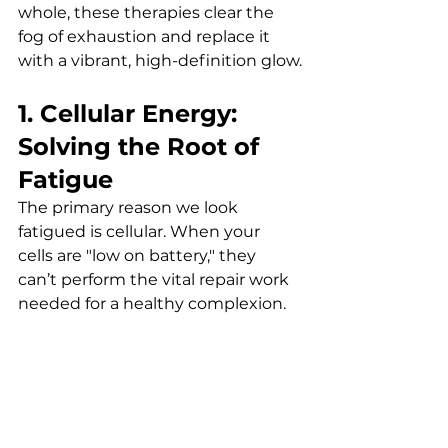
whole, these therapies clear the 
fog of exhaustion and replace it 
with a vibrant, high-definition glow.
1. Cellular Energy: 
Solving the Root of 
Fatigue
The primary reason we look 
fatigued is cellular. When your 
cells are "low on battery," they 
can’t perform the vital repair work 
needed for a healthy complexion.