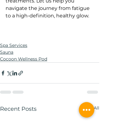
treatments. Let us help you 
navigate the journey from fatigue 
to a high-definition, healthy glow.
Spa Services
Sauna
Cocoon Wellness Pod
See All
Recent Posts