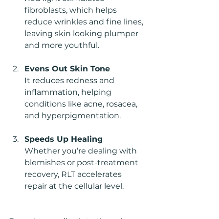
fibroblasts, which helps 
reduce wrinkles and fine lines, 
leaving skin looking plumper 
and more youthful.
Evens Out Skin Tone
It reduces redness and 
inflammation, helping 
conditions like acne, rosacea, 
and hyperpigmentation.
Speeds Up Healing
Whether you’re dealing with 
blemishes or post-treatment 
recovery, RLT accelerates 
repair at the cellular level.