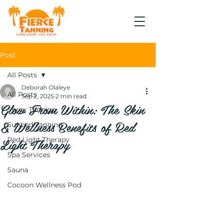
Post
All Posts
Deborah Olaleye
All Posts
Sep 2, 2025
2 min read
Glow From Within: The Skin
Spray Tanning
& Wellness Benefits of Red
Sunbed Tanning
Light Therapy
Red Light Therapy
Spa Services
Sauna
Cocoon Wellness Pod