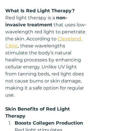
What Is Red Light Therapy?
Red light therapy is a 
non-
invasive treatment
 that uses low-
wavelength red light to penetrate 
the skin. According to 
Cleveland 
Clinic
, these wavelengths 
stimulate the body’s natural 
healing processes by enhancing 
cellular energy. Unlike UV light 
from tanning beds, red light does 
not cause burns or skin damage, 
making it a safe option for regular 
use.
Skin Benefits of Red Light 
Therapy
Boosts Collagen Production
Red light stimulates 