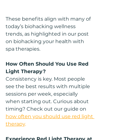
These benefits align with many of 
today’s biohacking wellness 
trends, as highlighted in our post 
on biohacking your health with 
spa therapies.
How Often Should You Use Red 
Light Therapy?
Consistency is key. Most people 
see the best results with multiple 
sessions per week, especially 
when starting out. Curious about 
timing? Check out our guide on 
how often you should use red light 
therapy
.
Experience Red Light Therapy at 