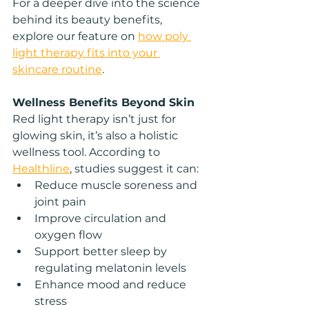
For a deeper dive into the science 
behind its beauty benefits, 
explore our feature on 
how poly 
light therapy fits into your 
skincare routine
.
Wellness Benefits Beyond Skin
Red light therapy isn’t just for 
glowing skin, it’s also a holistic 
wellness tool. According to 
Healthline
, studies suggest it can:
Reduce muscle soreness and 
joint pain
Improve circulation and 
oxygen flow
Support better sleep by 
regulating melatonin levels
Enhance mood and reduce 
stress