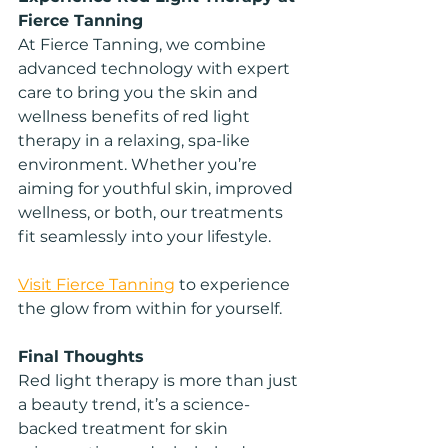
Fierce Tanning
At Fierce Tanning, we combine 
advanced technology with expert 
care to bring you the skin and 
wellness benefits of red light 
therapy in a relaxing, spa-like 
environment. Whether you’re 
aiming for youthful skin, improved 
wellness, or both, our treatments 
fit seamlessly into your lifestyle.
Visit Fierce Tanning
 to experience 
the glow from within for yourself.
Final Thoughts
Red light therapy is more than just 
a beauty trend, it’s a science-
backed treatment for skin 