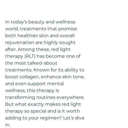
In today’s beauty and wellness 
world, treatments that promise 
both healthier skin and overall 
rejuvenation are highly sought 
after. Among these, red light 
therapy (RLT) has become one of 
the most talked-about 
treatments. Known for its ability to 
boost collagen, enhance skin tone, 
and even support mental 
wellness, this therapy is 
transforming routines everywhere. 
But what exactly makes red light 
therapy so special and is it worth 
adding to your regimen? Let’s dive 
in.