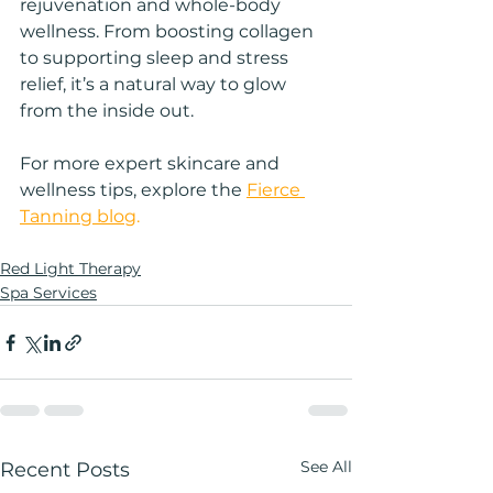
rejuvenation and whole-body 
wellness. From boosting collagen 
to supporting sleep and stress 
relief, it’s a natural way to glow 
from the inside out.
For more expert skincare and 
wellness tips, explore the 
Fierce 
Tanning blog
.
Red Light Therapy
Spa Services
See All
Recent Posts