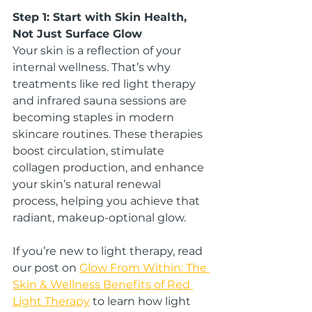
Step 1: Start with Skin Health, 
Not Just Surface Glow
Your skin is a reflection of your 
internal wellness. That’s why 
treatments like red light therapy 
and infrared sauna sessions are 
becoming staples in modern 
skincare routines. These therapies 
boost circulation, stimulate 
collagen production, and enhance 
your skin’s natural renewal 
process, helping you achieve that 
radiant, makeup-optional glow.
If you’re new to light therapy, read 
our post on 
Glow From Within: The 
Skin & Wellness Benefits of Red 
Light Therapy
 to learn how light 