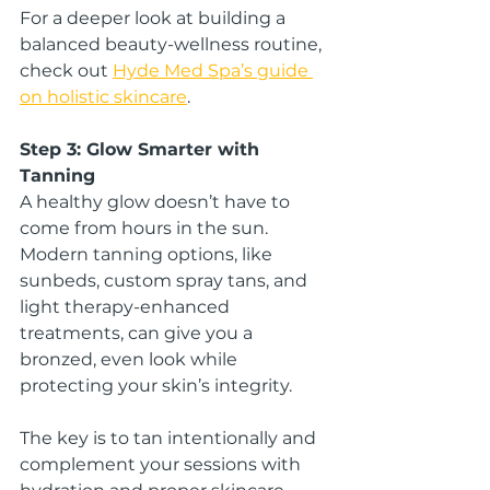
For a deeper look at building a 
balanced beauty-wellness routine, 
check out 
Hyde Med Spa’s guide 
on holistic skincare
.
Step 3: Glow Smarter with 
Tanning
A healthy glow doesn’t have to 
come from hours in the sun. 
Modern tanning options, like 
sunbeds, custom spray tans, and 
light therapy-enhanced 
treatments, can give you a 
bronzed, even look while 
protecting your skin’s integrity.
The key is to tan intentionally and 
complement your sessions with 