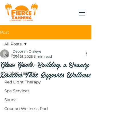
Post
All Posts
Deborah Olaleye
All Posts
Oct 21, 2025
3 min read
Glow Goals: Building a Beauty
Spray Tanning
Routine That Supports Wellness
Sunbed Tanning
Red Light Therapy
Spa Services
Sauna
Cocoon Wellness Pod