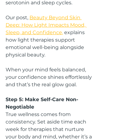
serotonin and sleep cycles.
Our post, 
Beauty Beyond Skin 
Deep: How Light Impacts Mood, 
Sleep, and Confidence
,
 explains 
how light therapies support 
emotional well-being alongside 
physical beauty.
When your mind feels balanced, 
your confidence shines effortlessly 
and that’s the real glow goal.
Step 5: Make Self-Care Non-
Negotiable
True wellness comes from 
consistency. Set aside time each 
week for therapies that nurture 
your body and mind, whether it’s a 