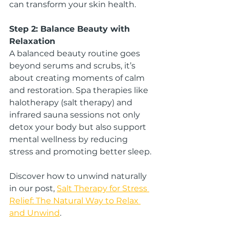
can transform your skin health.
Step 2: Balance Beauty with 
Relaxation
A balanced beauty routine goes 
beyond serums and scrubs, it’s 
about creating moments of calm 
and restoration. Spa therapies like 
halotherapy (salt therapy) and 
infrared sauna sessions not only 
detox your body but also support 
mental wellness by reducing 
stress and promoting better sleep.
Discover how to unwind naturally 
in our post, 
Salt Therapy for Stress 
Relief: The Natural Way to Relax 
and Unwind
.