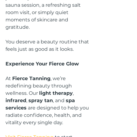
sauna session, a refreshing salt 
room visit, or simply quiet 
moments of skincare and 
gratitude.
You deserve a beauty routine that 
feels just as good as it looks.
Experience Your Fierce Glow
At 
Fierce Tanning
, we’re 
redefining beauty through 
wellness. Our 
light therapy
, 
infrared
, 
spray tan
, and 
spa 
services
 are designed to help you 
radiate confidence, health, and 
vitality every single day.