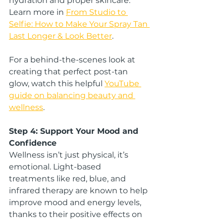
hydration and proper skincare. 
Learn more in 
From Studio to 
Selfie: How to Make Your Spray Tan 
Last Longer & Look Better
.
For a behind-the-scenes look at 
creating that perfect post-tan 
glow, watch this helpful 
YouTube 
guide on balancing beauty and 
wellness
.
Step 4: Support Your Mood and 
Confidence
Wellness isn’t just physical, it’s 
emotional. Light-based 
treatments like red, blue, and 
infrared therapy are known to help 
improve mood and energy levels, 
thanks to their positive effects on 