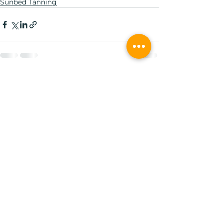
Sunbed Tanning
See All
Recent Posts