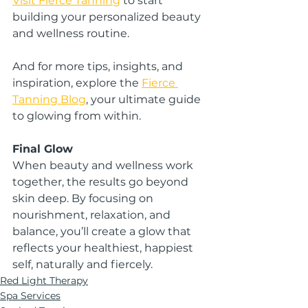
Visit Fierce Tanning
 to start 
building your personalized beauty 
and wellness routine.
And for more tips, insights, and 
inspiration, explore the 
Fierce 
Tanning Blog
, your ultimate guide 
to glowing from within.
Final Glow
When beauty and wellness work 
together, the results go beyond 
skin deep. By focusing on 
nourishment, relaxation, and 
balance, you’ll create a glow that 
reflects your healthiest, happiest 
self, naturally and fiercely.
Red Light Therapy
Spa Services