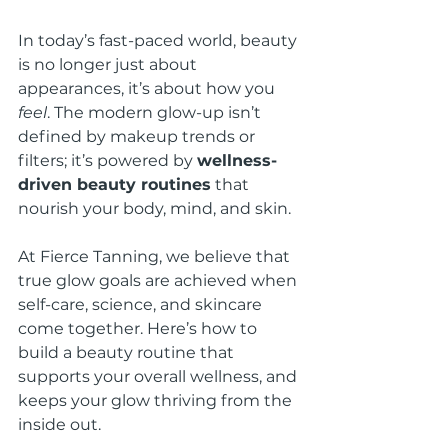
In today’s fast-paced world, beauty 
is no longer just about 
appearances, it’s about how you 
feel
. The modern glow-up isn’t 
defined by makeup trends or 
filters; it’s powered by 
wellness-
driven beauty routines
 that 
nourish your body, mind, and skin.
At Fierce Tanning, we believe that 
true glow goals are achieved when 
self-care, science, and skincare 
come together. Here’s how to 
build a beauty routine that 
supports your overall wellness, and 
keeps your glow thriving from the 
inside out.