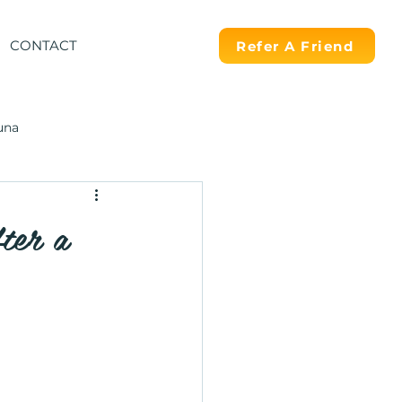
CONTACT
Refer A Friend
una
ter a