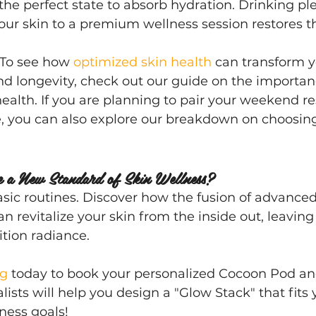
 the perfect state to absorb hydration. Drinking pl
our skin to a premium wellness session restores th
 To see how 
optimized skin health
 can transform y
 longevity, check out our guide on the importanc
 health. If you are planning to pair your weekend re
e, you can also explore our breakdown on choosin
e a New Standard of Skin Wellness?
basic routines. Discover how the fusion of advance
n revitalize your skin from the inside out, leaving
ition radiance.
ng
 today to book your personalized Cocoon Pod a
lists will help you design a "Glow Stack" that fits
ness goals!