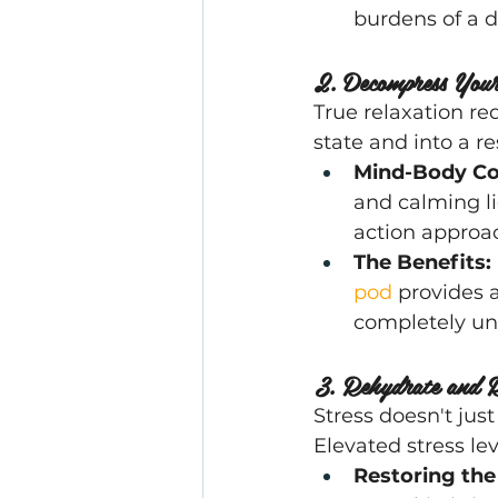
burdens of a
2. Decompress You
True relaxation req
state and into a res
Mind-Body Co
and calming lig
action approac
The Benefits:
pod
 provides 
completely un
3. Rehydrate and R
Stress doesn't just
Elevated stress le
Restoring the