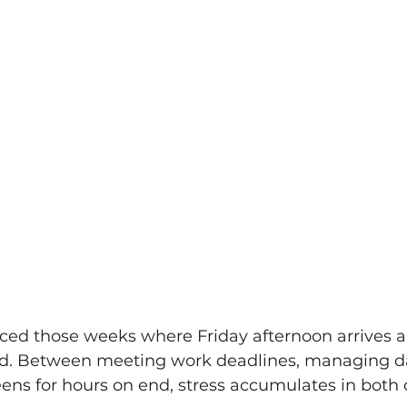
ced those weeks where Friday afternoon arrives a
d. Between meeting work deadlines, managing dai
eens for hours on end, stress accumulates in both