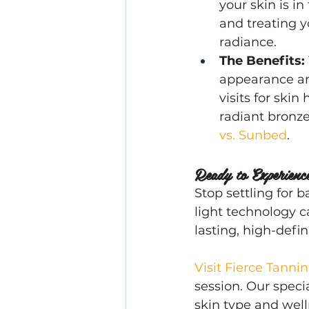
your skin is in
and treating y
radiance.
The Benefits:
appearance and
visits for skin
radiant bronz
vs. Sunbed
.
Ready to Experienc
Stop settling for 
light technology ca
lasting, high-defin
Visit Fierce Tanni
session. Our specia
skin type and well