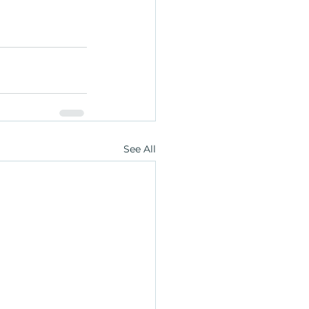
See All