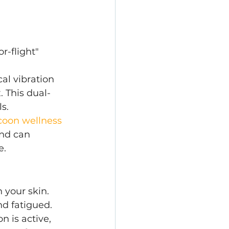
r-flight" 
al vibration 
. This dual-
s.
coon wellness 
nd can 
e.
n your skin. 
nd fatigued.
 is active, 