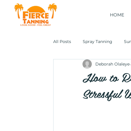
HOME
All Posts
Spray Tanning
Su
Deborah Olaleye
Cocoon Wellness Pod
How to Re
Stressful 