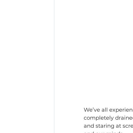
We’ve all experien
completely draine
and staring at scr