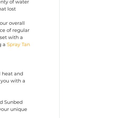
enty of water 
at lost 
our overall 
e of regular 
set with a 
g a
 Spray Tan 
d heat and 
 you with a 
nd Sunbed 
 your unique 