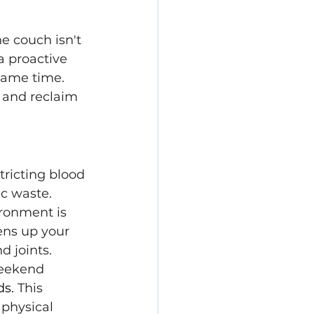
e couch isn't 
a proactive 
same time. 
 and reclaim 
ricting blood 
ic waste.
ironment is 
ns up your 
d joints.
weekend 
ds.
 This 
physical 