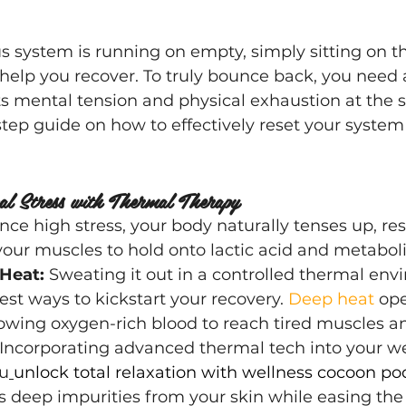
system is running on empty, simply sitting on th
elp you recover. To truly bounce back, you need 
ts mental tension and physical exhaustion at the 
step guide on how to effectively reset your system
cal Stress with Thermal Therapy
e high stress, your body naturally tenses up, rest
our muscles to hold onto lactic acid and metabol
Heat:
 Sweating it out in a controlled thermal env
est ways to kickstart your recovery. 
Deep heat 
ope
llowing oxygen-rich blood to reach tired muscles an
 Incorporating advanced thermal tech into your 
ou
unlock total relaxation with wellness cocoon po
 deep impurities from your skin while easing the 