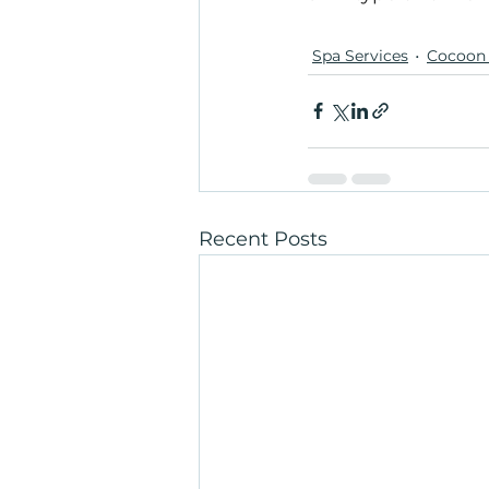
Spa Services
Cocoon 
Recent Posts