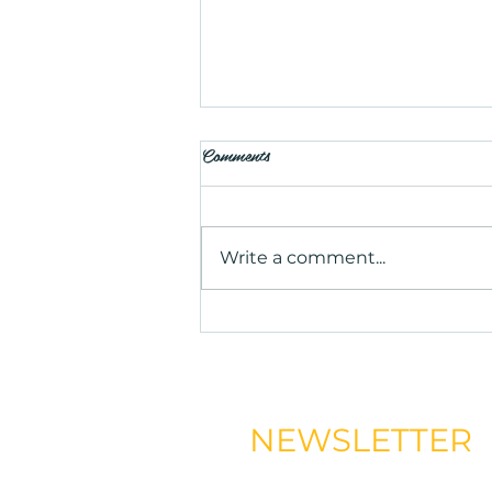
Comments
Write a comment...
Is Salt Therapy Worth Trying?
Benefits, Uses, and What to
Expect
NEWSLETTER