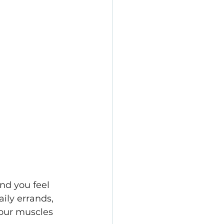
nd you feel 
ly errands, 
 our muscles 