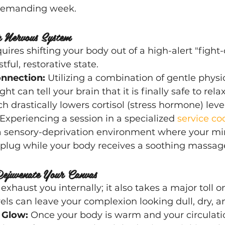
 demanding week.
r Nervous System
uires shifting your body out of a high-alert "fight-o
tful, restorative state.
nnection:
 Utilizing a combination of gentle physic
ht can tell your brain that it is finally safe to relax
h drastically lowers cortisol (stress hormone) level
 Experiencing a session in a specialized
 service co
a sensory-deprivation environment where your mi
plug while your body receives a soothing massag
ejuvenate Your Canvas
 exhaust you internally; it also takes a major toll o
vels can leave your complexion looking dull, dry, a
 Glow:
 Once your body is warm and your circulation