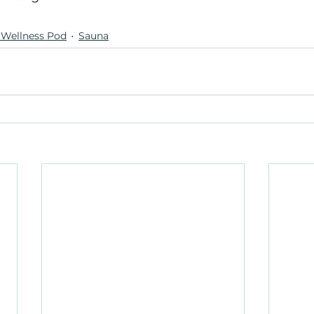
Wellness Pod
Sauna