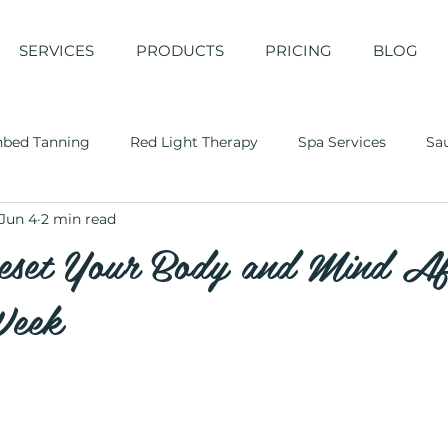
SERVICES
PRODUCTS
PRICING
BLOG
nbed Tanning
Red Light Therapy
Spa Services
Sa
Jun 4
2 min read
set Your Body and Mind Af
Week