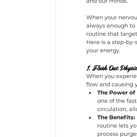
and our minds.
When your nervous 
always enough to h
routine that targe
Here is a step-by-
your energy.
1. Flush Out Physi
When you experienc
flow and causing y
The Power of 
one of the fast
circulation, a
The Benefits:
routine lets y
process purges