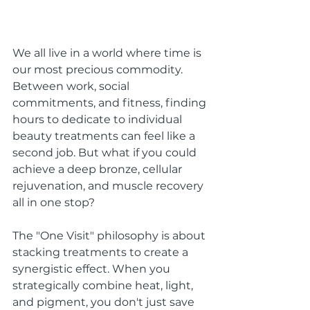
We all live in a world where time is 
our most precious commodity. 
Between work, social 
commitments, and fitness, finding 
hours to dedicate to individual 
beauty treatments can feel like a 
second job. But what if you could 
achieve a deep bronze, cellular 
rejuvenation, and muscle recovery 
all in one stop?
The "One Visit" philosophy is about 
stacking treatments to create a 
synergistic effect. When you 
strategically combine heat, light, 
and pigment, you don't just save 