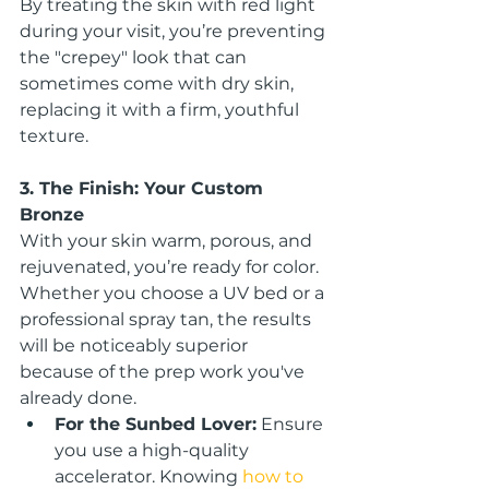
By treating the skin with red light 
during your visit, you’re preventing 
the "crepey" look that can 
sometimes come with dry skin, 
replacing it with a firm, youthful 
texture.
3. The Finish: Your Custom 
Bronze
With your skin warm, porous, and 
rejuvenated, you’re ready for color. 
Whether you choose a UV bed or a 
professional spray tan, the results 
will be noticeably superior 
because of the prep work you've 
already done.
For the Sunbed Lover:
 Ensure 
you use a high-quality 
accelerator. Knowing 
how to 