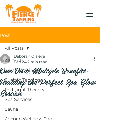
Post
All Posts
Deborah Olaleye
All Posts
Feb 24
2 min read
One Visit, Multiple Benefits:
Spray Tanning
Building the Perfect Spa Glow
Sunbed Tanning
Session
Red Light Therapy
Spa Services
Sauna
Cocoon Wellness Pod