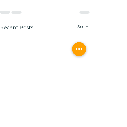
See All
Recent Posts