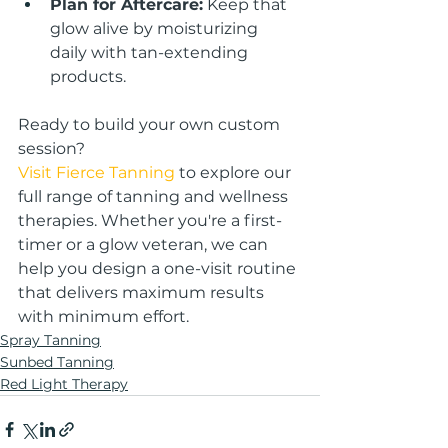
Plan for Aftercare:
 Keep that 
glow alive by moisturizing 
daily with tan-extending 
products.
Ready to build your own custom 
session?
Visit Fierce Tanning
 to explore our 
full range of tanning and wellness 
therapies. Whether you're a first-
timer or a glow veteran, we can 
help you design a one-visit routine 
that delivers maximum results 
with minimum effort.
Spray Tanning
Sunbed Tanning
Red Light Therapy