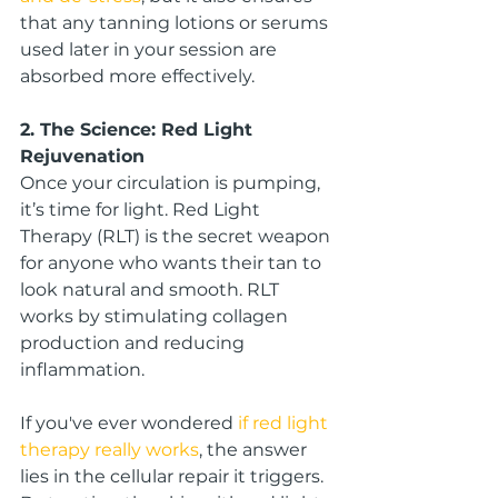
that any tanning lotions or serums 
used later in your session are 
absorbed more effectively.
2. The Science: Red Light 
Rejuvenation
Once your circulation is pumping, 
it’s time for light. Red Light 
Therapy (RLT) is the secret weapon 
for anyone who wants their tan to 
look natural and smooth. RLT 
works by stimulating collagen 
production and reducing 
inflammation.
If you've ever wondered 
if red light 
therapy really works
, the answer 
lies in the cellular repair it triggers. 