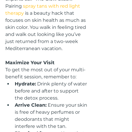
Pairing
spray tans with red light 
therapy
 is a beauty hack that 
focuses on skin health as much as 
skin color. You walk in feeling tired 
and walk out looking like you’ve 
just returned from a two-week 
Mediterranean vacation.
Maximize Your Visit
To get the most out of your multi-
benefit session, remember to:
Hydrate:
 Drink plenty of water 
before and after to support 
the detox process.
Arrive Clean:
 Ensure your skin 
is free of heavy perfumes or 
deodorants that might 
interfere with the tan.