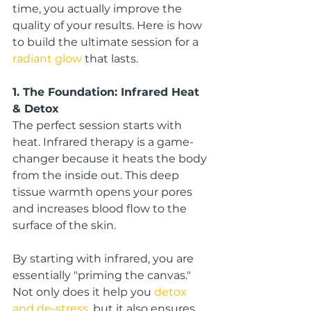
time, you actually improve the 
quality of your results. Here is how 
to build the ultimate session for a 
radiant glow
 that lasts.
1. The Foundation: Infrared Heat 
& Detox
The perfect session starts with 
heat. Infrared therapy is a game-
changer because it heats the body 
from the inside out. This deep 
tissue warmth opens your pores 
and increases blood flow to the 
surface of the skin.
By starting with infrared, you are 
essentially "priming the canvas." 
Not only does it help you 
detox 
and de-stress
, but it also ensures 