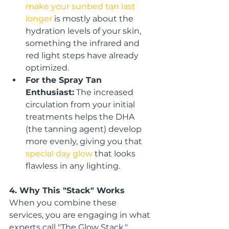
make your sunbed tan last 
longer
 is mostly about the 
hydration levels of your skin, 
something the infrared and 
red light steps have already 
optimized.
For the Spray Tan 
Enthusiast:
 The increased 
circulation from your initial 
treatments helps the DHA 
(the tanning agent) develop 
more evenly, giving you that 
special day glow
 that looks 
flawless in any lighting.
4. Why This "Stack" Works
When you combine these 
services, you are engaging in what 
experts call "The Glow Stack." 