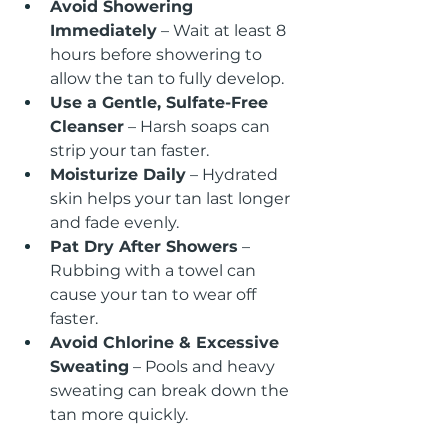
Avoid Showering 
Immediately
 – Wait at least 8 
hours before showering to 
allow the tan to fully develop.
Use a Gentle, Sulfate-Free 
Cleanser
 – Harsh soaps can 
strip your tan faster.
Moisturize Daily
 – Hydrated 
skin helps your tan last longer 
and fade evenly.
Pat Dry After Showers
 – 
Rubbing with a towel can 
cause your tan to wear off 
faster.
Avoid Chlorine & Excessive 
Sweating
 – Pools and heavy 
sweating can break down the 
tan more quickly.