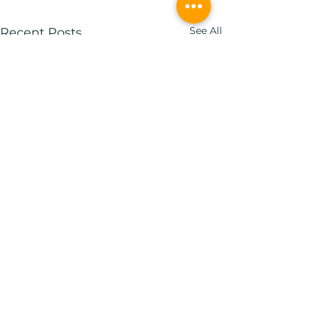
See All
Recent Posts