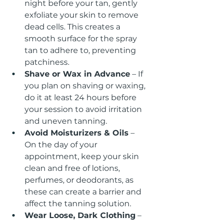
night before your tan, gently 
exfoliate your skin to remove 
dead cells. This creates a 
smooth surface for the spray 
tan to adhere to, preventing 
patchiness.
Shave or Wax in Advance
 – If 
you plan on shaving or waxing, 
do it at least 24 hours before 
your session to avoid irritation 
and uneven tanning.
Avoid Moisturizers & Oils
 – 
On the day of your 
appointment, keep your skin 
clean and free of lotions, 
perfumes, or deodorants, as 
these can create a barrier and 
affect the tanning solution.
Wear Loose, Dark Clothing
 – 