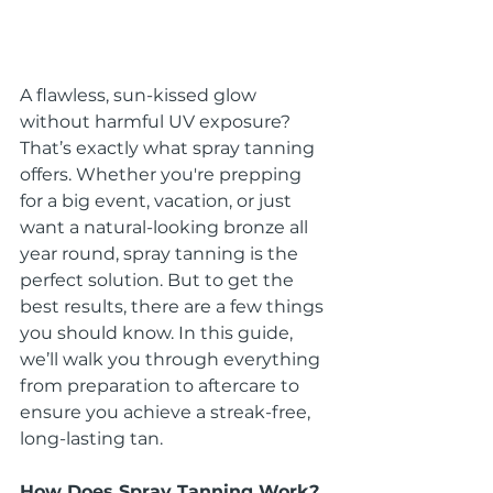
A flawless, sun-kissed glow 
without harmful UV exposure? 
That’s exactly what spray tanning 
offers. Whether you're prepping 
for a big event, vacation, or just 
want a natural-looking bronze all 
year round, spray tanning is the 
perfect solution. But to get the 
best results, there are a few things 
you should know. In this guide, 
we’ll walk you through everything 
from preparation to aftercare to 
ensure you achieve a streak-free, 
long-lasting tan.
How Does Spray Tanning Work?