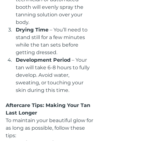
booth will evenly spray the 
tanning solution over your 
body.
Drying Time
 – You’ll need to 
stand still for a few minutes 
while the tan sets before 
getting dressed.
Development Period
 – Your 
tan will take 6-8 hours to fully 
develop. Avoid water, 
sweating, or touching your 
skin during this time.
Aftercare Tips: Making Your Tan 
Last Longer
To maintain your beautiful glow for 
as long as possible, follow these 
tips: