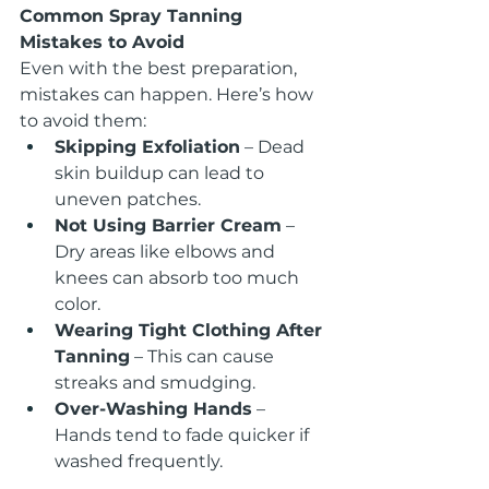
Common Spray Tanning 
Mistakes to Avoid
Even with the best preparation, 
mistakes can happen. Here’s how 
to avoid them:
Skipping Exfoliation
 – Dead 
skin buildup can lead to 
uneven patches.
Not Using Barrier Cream
 – 
Dry areas like elbows and 
knees can absorb too much 
color.
Wearing Tight Clothing After 
Tanning
 – This can cause 
streaks and smudging.
Over-Washing Hands
 – 
Hands tend to fade quicker if 
washed frequently.