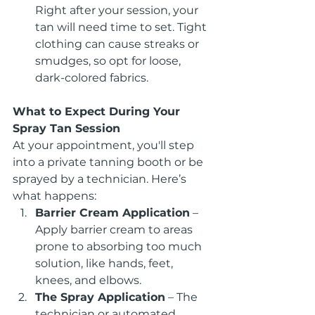
Right after your session, your 
tan will need time to set. Tight 
clothing can cause streaks or 
smudges, so opt for loose, 
dark-colored fabrics.
What to Expect During Your 
Spray Tan Session
At your appointment, you'll step 
into a private tanning booth or be 
sprayed by a technician. Here’s 
what happens:
Barrier Cream Application
 – 
Apply barrier cream to areas 
prone to absorbing too much 
solution, like hands, feet, 
knees, and elbows.
The Spray Application
 – The 
technician or automated 