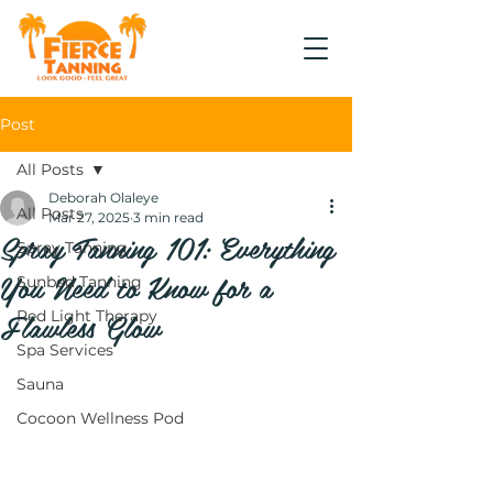
Post
All Posts
Deborah Olaleye
All Posts
Mar 27, 2025
3 min read
Spray Tanning 101: Everything
Spray Tanning
You Need to Know for a
Sunbed Tanning
Flawless Glow
Red Light Therapy
Spa Services
Sauna
Cocoon Wellness Pod