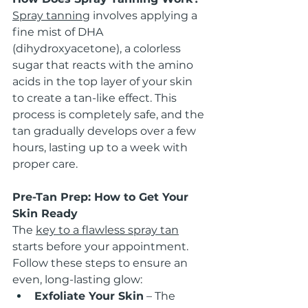
Spray tanning
 involves applying a 
fine mist of DHA 
(dihydroxyacetone), a colorless 
sugar that reacts with the amino 
acids in the top layer of your skin 
to create a tan-like effect. This 
process is completely safe, and the 
tan gradually develops over a few 
hours, lasting up to a week with 
proper care.
Pre-Tan Prep: How to Get Your 
Skin Ready
The 
key to a flawless spray tan
starts before your appointment. 
Follow these steps to ensure an 
even, long-lasting glow:
Exfoliate Your Skin
 – The 