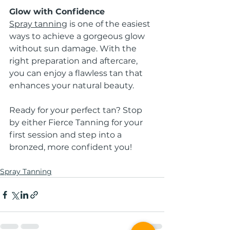
Glow with Confidence
Spray tanning
 is one of the easiest 
ways to achieve a gorgeous glow 
without sun damage. With the 
right preparation and aftercare, 
you can enjoy a flawless tan that 
enhances your natural beauty.
Ready for your perfect tan? Stop 
by either Fierce Tanning for your 
first session and step into a 
bronzed, more confident you!
Spray Tanning