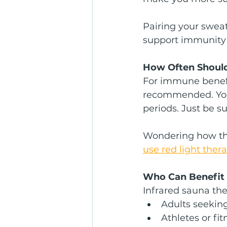
Pairing your sweat
support immunity t
How Often Should
For immune benefi
recommended. You 
periods. Just be s
Wondering how this
use red light ther
Who Can Benefit
Infrared sauna ther
Adults seeki
Athletes or fi