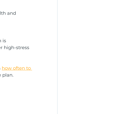
lth and 
 is 
 high-stress 
 
how often to 
 plan.