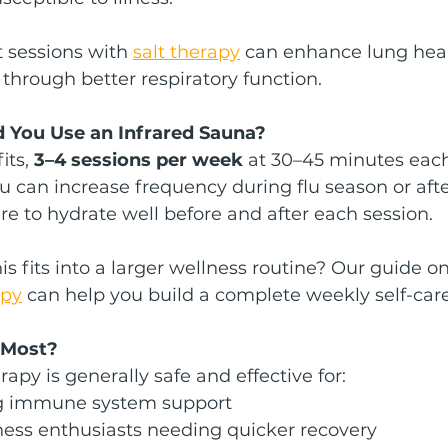
 sessions with 
salt therapy
 can enhance lung hea
hrough better respiratory function.
 You Use an Infrared Sauna?
ts, 
3–4 sessions per week
 at 30–45 minutes each
can increase frequency during flu season or after
ure to hydrate well before and after each session.
 fits into a larger wellness routine? Our guide on
apy
 can help you build a complete weekly self-care
 Most?
apy is generally safe and effective for:
ng immune system support
tness enthusiasts needing quicker recovery