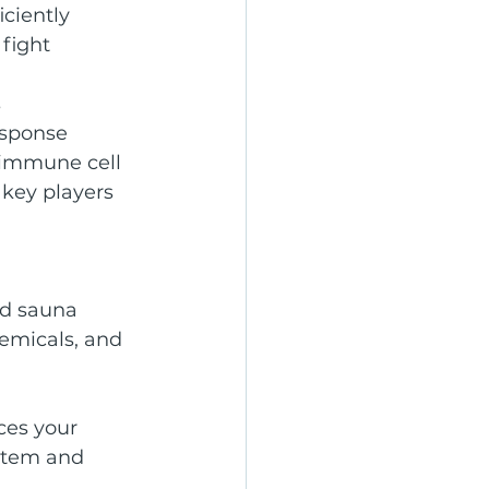
iciently
fight 
s
esponse
 immune cell 
 key players 
ed sauna 
emicals, and 
ces your 
stem and 