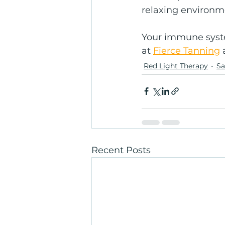
relaxing environm
Your immune syste
at 
Fierce Tanning
 
Red Light Therapy
S
Recent Posts