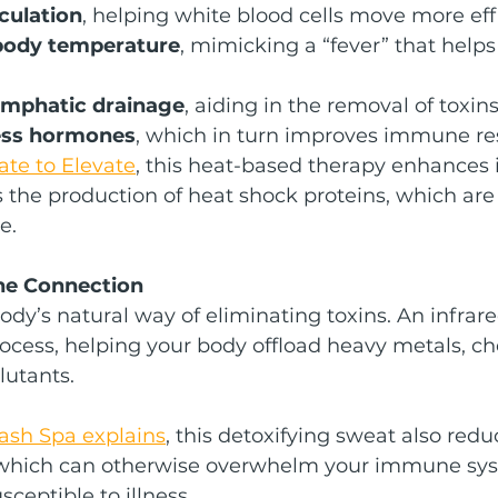
culation
, helping white blood cells move more eff
 body temperature
, mimicking a “fever” that helps 
ymphatic drainage
, aiding in the removal of toxin
ess hormones
, which in turn improves immune r
ate to Elevate
, this heat-based therapy enhances
s the production of heat shock proteins, which are
e.
e Connection
ody’s natural way of eliminating toxins. An infrar
rocess, helping your body offload heavy metals, ch
lutants.
Lash Spa explains
, this detoxifying sweat also redu
, which can otherwise overwhelm your immune sy
eptible to illness.