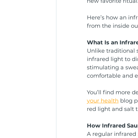
new favorite ritual
Here’s how an infr
from the inside ou
What Is an Infra
Unlike traditional
infrared light to d
stimulating a swe
comfortable and ef
You’ll find more d
your health
 blog 
red light and salt 
How Infrared Sa
A regular infrare