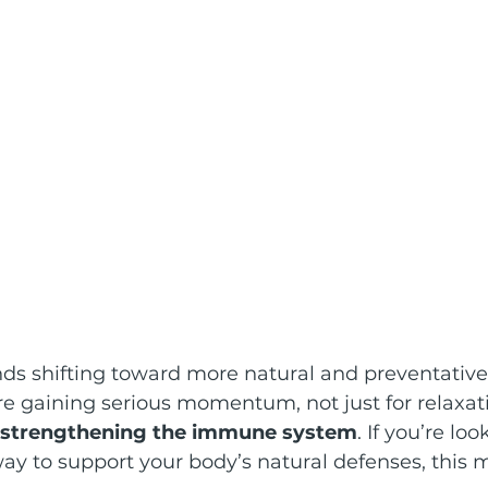
nds shifting toward more natural and preventative
re gaining serious momentum, not just for relaxat
strengthening the immune system
. If you’re loo
ay to support your body’s natural defenses, this 