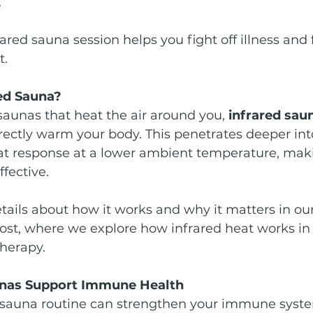
.
ared sauna session helps you fight off illness and f
t.
red Sauna?
 saunas that heat the air around you, 
infrared sau
irectly warm your body. This penetrates deeper into
at response at a lower ambient temperature, maki
fective.
etails about how it works and why it matters in our
post, where we explore how infrared heat works in
therapy.
unas Support Immune Health
d sauna routine can strengthen your immune syst