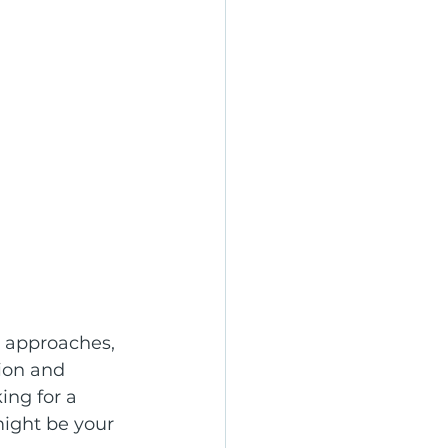
 approaches, 
ion and 
king for a 
might be your 