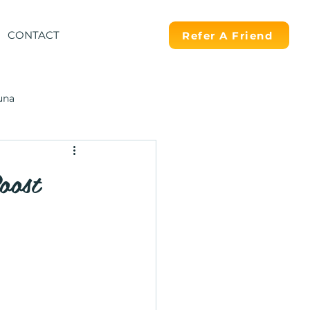
CONTACT
Refer A Friend
una
oost