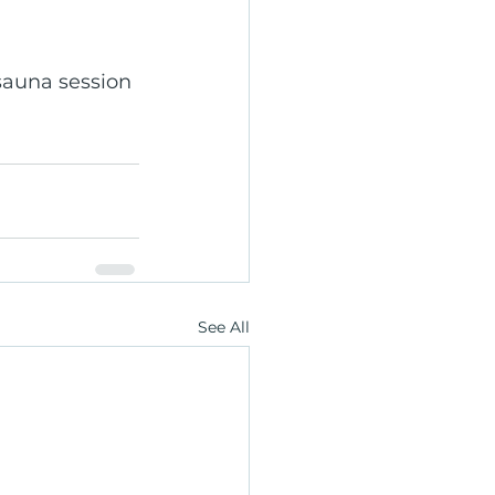
auna session 
See All