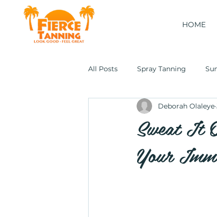
HOME
All Posts
Spray Tanning
Su
Deborah Olaleye
Cocoon Wellness Pod
Sweat It 
Your Imm