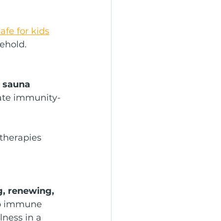
afe for kids
ehold.
d sauna 
mate immunity-
therapies 
, renewing, 
 to immune 
lness in a 