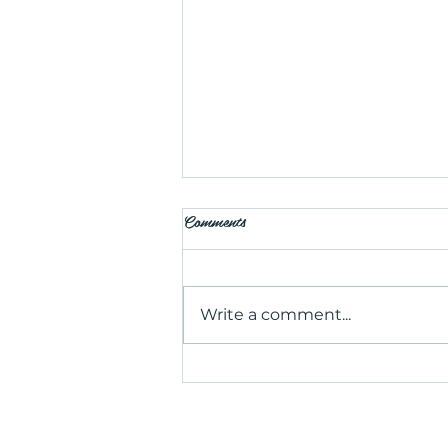
Comments
Write a comment...
Is Salt Therapy Worth Trying?
Benefits, Uses, and What to
Expect