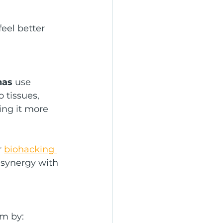
eel better 
nas
 use 
 tissues, 
ng it more 
 
biohacking 
 synergy with 
em by: