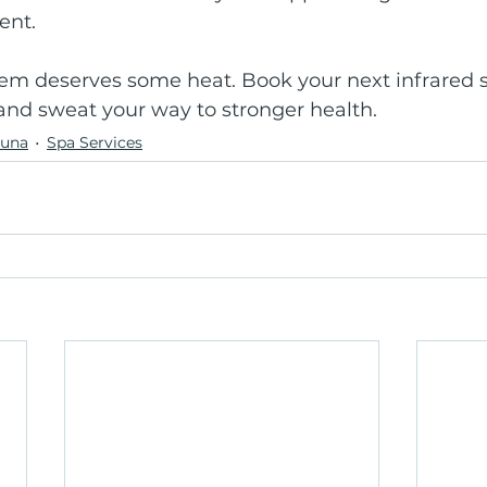
ent.
m deserves some heat. Book your next infrared s
and sweat your way to stronger health.
auna
Spa Services