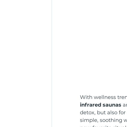
With wellness tre
infrared saunas
 a
detox, but also for 
simple, soothing w