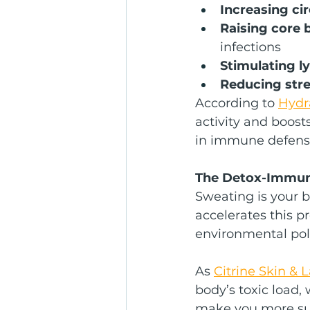
Increasing cir
Raising core
infections
Stimulating l
Reducing str
According to 
Hydr
activity and boost
in immune defens
The Detox-Immun
Sweating is your b
accelerates this p
environmental pol
As 
Citrine Skin & 
body’s toxic load
make you more susc