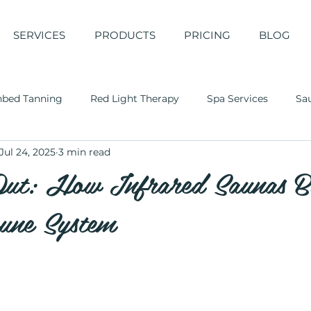
SERVICES
PRODUCTS
PRICING
BLOG
nbed Tanning
Red Light Therapy
Spa Services
Sa
Jul 24, 2025
3 min read
Out: How Infrared Saunas B
une System