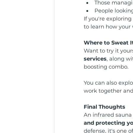
Those managing
People looking
If you're exploring
to learn how your 
Where to Sweat I
Want to try it your
services
, along w
boosting combo.
You can also explor
work together and 
Final Thoughts
An infrared sauna i
and protecting y
defense, it's one 