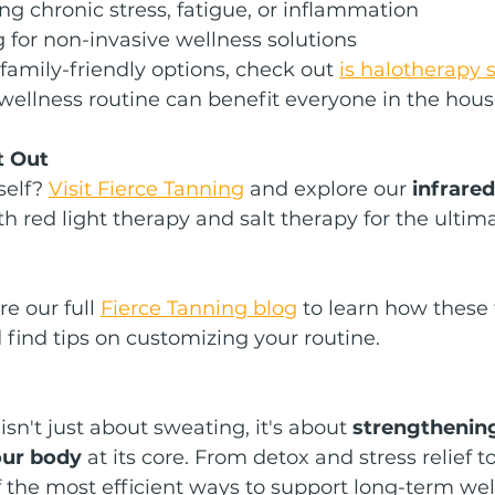
 chronic stress, fatigue, or inflammation
 for non-invasive wellness solutions
 family-friendly options, check out 
is halotherapy s
wellness routine can benefit everyone in the hous
t Out
self? 
Visit Fierce Tanning
 and explore our 
infrare
ith red light therapy and salt therapy for the ulti
e our full 
Fierce Tanning blog
 to learn how these 
find tips on customizing your routine.
sn't just about sweating, it's about 
strengthening
our body
 at its core. From detox and stress relief
of the most efficient ways to support long-term wel