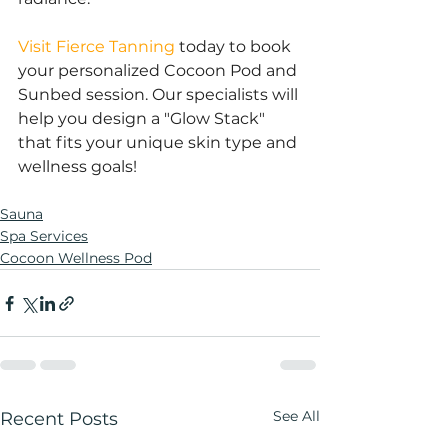
Visit Fierce Tanning
 today to book 
your personalized Cocoon Pod and 
Sunbed session. Our specialists will 
help you design a "Glow Stack" 
that fits your unique skin type and 
wellness goals!
Sauna
Spa Services
Cocoon Wellness Pod
See All
Recent Posts