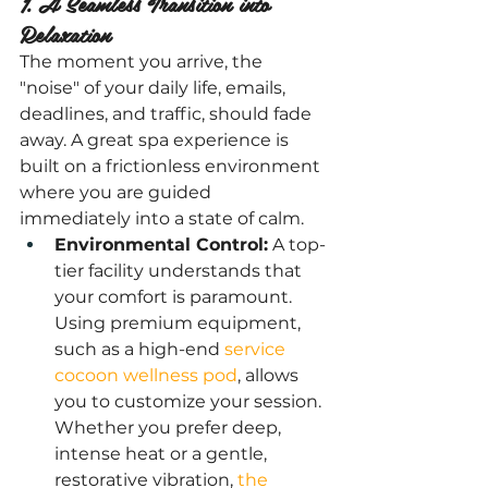
1. A Seamless Transition into 
Relaxation
The moment you arrive, the 
"noise" of your daily life, emails, 
deadlines, and traffic, should fade 
away. A great spa experience is 
built on a frictionless environment 
where you are guided 
immediately into a state of calm.
Environmental Control:
 A top-
tier facility understands that 
your comfort is paramount. 
Using premium equipment, 
such as a high-end
 service 
cocoon wellness pod
, allows 
you to customize your session. 
Whether you prefer deep, 
intense heat or a gentle, 
restorative vibration, 
the 