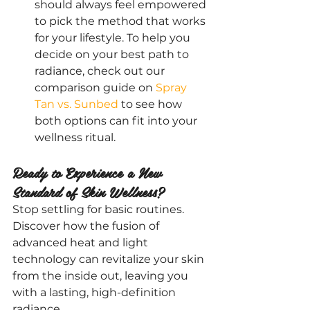
should always feel empowered 
to pick the method that works 
for your lifestyle. To help you 
decide on your best path to 
radiance, check out our 
comparison guide on
 Spray 
Tan vs. Sunbed
 to see how 
both options can fit into your 
wellness ritual.
Ready to Experience a New 
Standard of Skin Wellness?
Stop settling for basic routines. 
Discover how the fusion of 
advanced heat and light 
technology can revitalize your skin 
from the inside out, leaving you 
with a lasting, high-definition 
radiance.