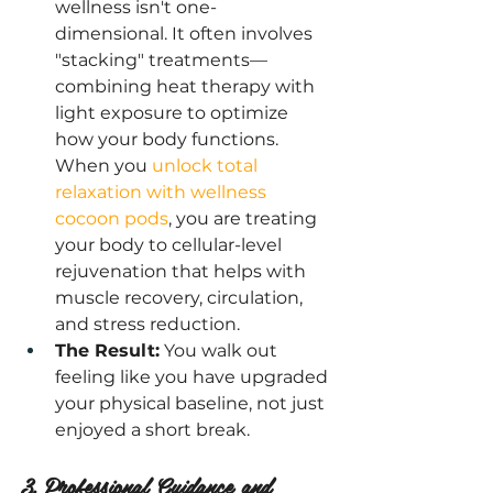
wellness isn't one-
dimensional. It often involves 
"stacking" treatments—
combining heat therapy with 
light exposure to optimize 
how your body functions. 
When you
 unlock total 
relaxation with wellness 
cocoon pods
, you are treating 
your body to cellular-level 
rejuvenation that helps with 
muscle recovery, circulation, 
and stress reduction.
The Result:
 You walk out 
feeling like you have upgraded 
your physical baseline, not just 
enjoyed a short break.
3. Professional Guidance and 