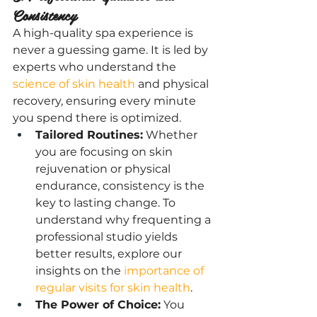
Consistency
A high-quality spa experience is 
never a guessing game. It is led by 
experts who understand the 
science of skin health
 and physical 
recovery, ensuring every minute 
you spend there is optimized.
Tailored Routines:
 Whether 
you are focusing on skin 
rejuvenation or physical 
endurance, consistency is the 
key to lasting change. To 
understand why frequenting a 
professional studio yields 
better results, explore our 
insights on the
 importance of 
regular visits for skin health
.
The Power of Choice:
 You 