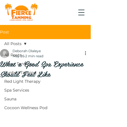
Post
All Posts
Deborah Olaleye
All Posts
May 26
2 min read
What a Good Spa Experience
Spray Tanning
Should Feel Like
Sunbed Tanning
Red Light Therapy
Spa Services
Sauna
Cocoon Wellness Pod