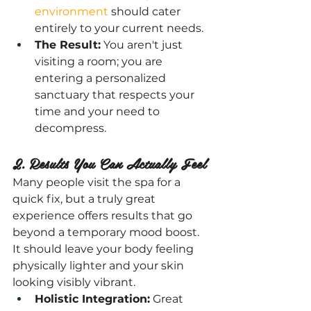
environment
 should cater 
entirely to your current needs.
The Result:
 You aren't just 
visiting a room; you are 
entering a personalized 
sanctuary that respects your 
time and your need to 
decompress.
2. Results You Can Actually Feel
Many people visit the spa for a 
quick fix, but a truly great 
experience offers results that go 
beyond a temporary mood boost. 
It should leave your body feeling 
physically lighter and your skin 
looking visibly vibrant.
Holistic Integration:
 Great 