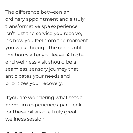
The difference between an 
ordinary appointment and a truly 
transformative spa experience 
isn’t just the service you receive, 
it’s how you feel from the moment 
you walk through the door until 
the hours after you leave. A high-
end wellness visit should be a 
seamless, sensory journey that 
anticipates your needs and 
prioritizes your recovery.
If you are wondering what sets a 
premium experience apart, look 
for these pillars of a truly great 
wellness session.