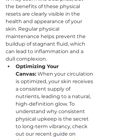
the benefits of these physical 
resets are clearly visible in the 
health and appearance of your 
skin. Regular physical 
maintenance helps prevent the 
buildup of stagnant fluid, which 
can lead to inflammation and a 
dull complexion.
Optimizing Your 
Canvas:
 When your circulation 
is optimized, your skin receives 
a consistent supply of 
nutrients, leading to a natural, 
high-definition glow. To 
understand why consistent 
physical upkeep is the secret 
to long-term vibrancy, check 
out our recent guide on 