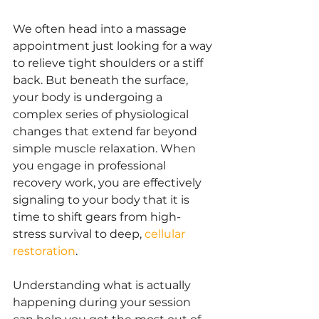
We often head into a massage 
appointment just looking for a way 
to relieve tight shoulders or a stiff 
back. But beneath the surface, 
your body is undergoing a 
complex series of physiological 
changes that extend far beyond 
simple muscle relaxation. When 
you engage in professional 
recovery work, you are effectively 
signaling to your body that it is 
time to shift gears from high-
stress survival to deep,
cellular 
restoration
.
Understanding what is actually 
happening during your session 