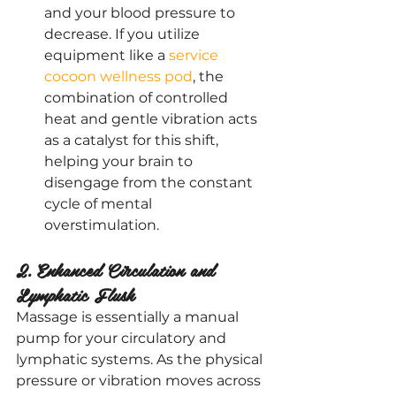
and your blood pressure to 
decrease. If you utilize 
equipment like a
 service 
cocoon wellness pod
, the 
combination of controlled 
heat and gentle vibration acts 
as a catalyst for this shift, 
helping your brain to 
disengage from the constant 
cycle of mental 
overstimulation.
2. Enhanced Circulation and 
Lymphatic Flush
Massage is essentially a manual 
pump for your circulatory and 
lymphatic systems. As the physical 
pressure or vibration moves across 