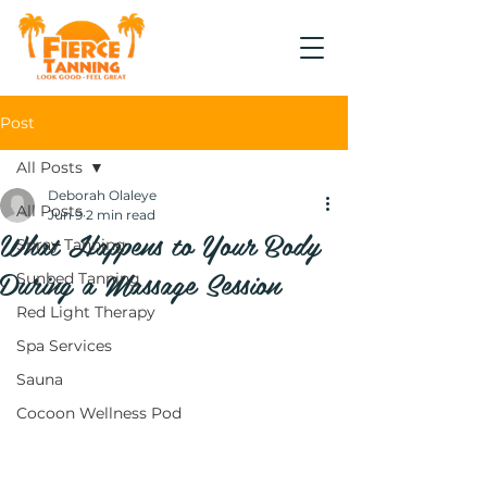
Post
All Posts
Deborah Olaleye
All Posts
Jun 9
2 min read
What Happens to Your Body
Spray Tanning
During a Massage Session
Sunbed Tanning
Red Light Therapy
Spa Services
Sauna
Cocoon Wellness Pod