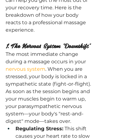
can help you get the most out of 
your recovery time. Here is the 
breakdown of how your body 
reacts to a professional massage 
experience.
1. The Nervous System "Downshift"
The most immediate change 
during a massage occurs in your 
nervous system
. When you are 
stressed, your body is locked in a 
sympathetic state (fight-or-flight). 
As soon as the session begins and 
your muscles begin to warm up, 
your parasympathetic nervous 
system—your body's "rest-and-
digest" mode—takes over.
Regulating Stress:
 This shift 
causes your heart rate to slow 