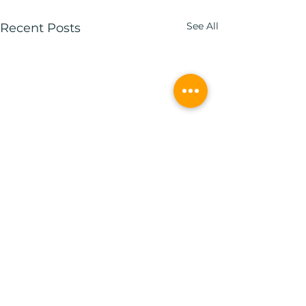
See All
Recent Posts