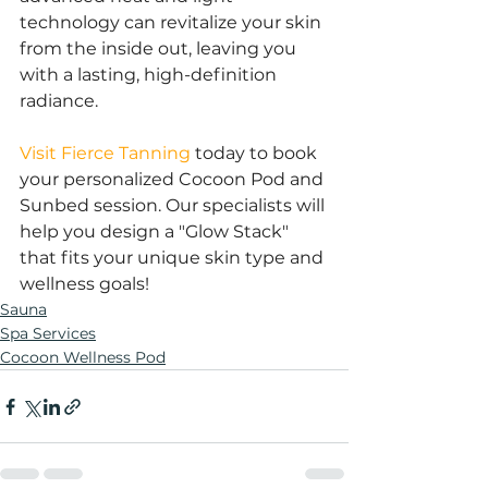
technology can revitalize your skin 
from the inside out, leaving you 
with a lasting, high-definition 
radiance.
Visit Fierce Tanning
 today to book 
your personalized Cocoon Pod and 
Sunbed session. Our specialists will 
help you design a "Glow Stack" 
that fits your unique skin type and 
wellness goals!
Sauna
Spa Services
Cocoon Wellness Pod