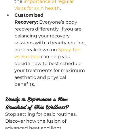
the
 importance of regular 
visits for skin health
.
Customized 
Recovery:
 Everyone’s body 
recovers differently. If you are 
balancing your recovery 
sessions with a beauty routine, 
our breakdown on 
Spray Tan 
vs. Sunbed 
can help you 
decide how to best schedule 
your treatments for maximum 
aesthetic and physical 
benefits.
Ready to Experience a New 
Standard of Skin Wellness?
Stop settling for basic routines. 
Discover how the fusion of 
advanced heat and light 