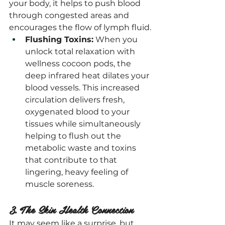
your body, it helps to push blood 
through congested areas and 
encourages the flow of lymph fluid.
Flushing Toxins:
 When you 
unlock total relaxation with 
wellness cocoon pods, the 
deep infrared heat dilates your 
blood vessels. This increased 
circulation delivers fresh, 
oxygenated blood to your 
tissues while simultaneously 
helping to flush out the 
metabolic waste and toxins 
that contribute to that 
lingering, heavy feeling of 
muscle soreness.
3. The Skin Health Connection
It may seem like a surprise, but 