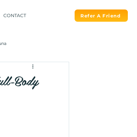
CONTACT
Refer A Friend
una
ull-Body