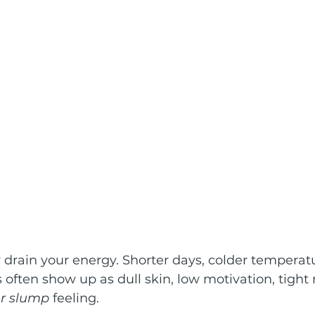
 drain your energy. Shorter days, colder temperat
s often show up as dull skin, low motivation, tight
r slump
 feeling.