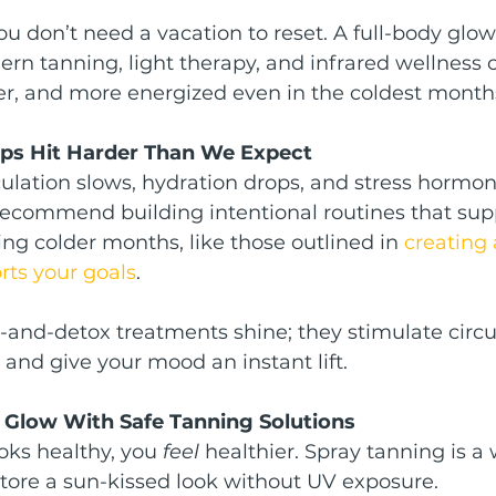
 don’t need a vacation to reset. A full-body glo
rn tanning, light therapy, and infrared wellness 
hter, and more energized even in the coldest month
ps Hit Harder Than We Expect
culation slows, hydration drops, and stress hormone
recommend building intentional routines that sup
ng colder months, like those outlined in 
creating 
rts your goals
.
-and-detox treatments shine; they stimulate circul
 and give your mood an instant lift.
r Glow With Safe Tanning Solutions
ks healthy, you 
feel
 healthier. Spray tanning is a 
store a sun-kissed look without UV exposure.