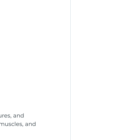
ures, and 
 muscles, and 