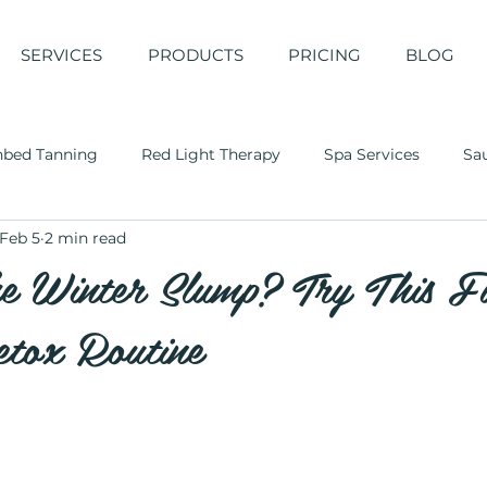
SERVICES
PRODUCTS
PRICING
BLOG
nbed Tanning
Red Light Therapy
Spa Services
Sa
Feb 5
2 min read
he Winter Slump? Try This F
tox Routine