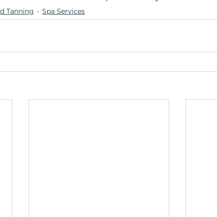
d Tanning
Spa Services