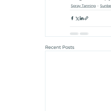
Spray Tanning
Sunbe
Recent Posts