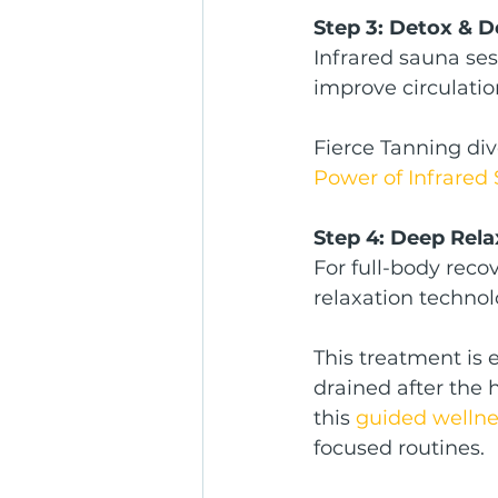
Step 3: Detox & D
Infrared sauna ses
improve circulati
Fierce Tanning div
Power of Infrared
Step 4: Deep Rel
For full-body rec
relaxation technol
This treatment is e
drained after the 
this 
guided wellnes
focused routines.