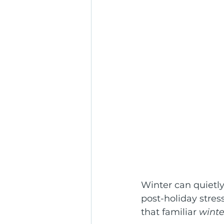
Winter can quietly
post-holiday stres
that familiar 
winte