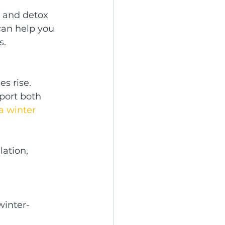
w and detox 
can help you 
s.
s rise. 
port both 
a winter 
ation, 
winter-