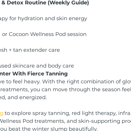
 & Detox Routine (Weekly Guide)
apy for hydration and skin energy
a or Cocoon Wellness Pod session
esh + tan extender care
used skincare and body care
ter With Fierce Tanning
e to feel heavy. With the right combination of glo
treatments, you can move through the season feel
ed, and energized.
ng
 to explore spray tanning, red light therapy, infr
Wellness Pod treatments, and skin-supporting pro
ou beat the winter slump beautifully.