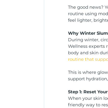
The good news? You
routine using mode
feel lighter, brig
Why Winter Slum
During winter, cir
Wellness experts 
body and skin duri
routine that suppo
This is where glow
support hydration,
Step 1: Reset You
When your skin loo
friendly way to re