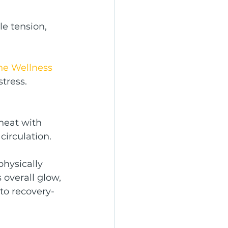
e tension, 
he Wellness 
stress.
heat with 
circulation.
physically 
 overall glow, 
nto recovery-