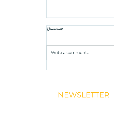
Comments
Write a comment...
Is Salt Therapy Worth Trying?
Benefits, Uses, and What to
Expect
NEWSLETTER