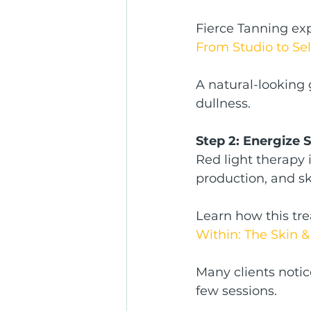
Fierce Tanning exp
From Studio to Se
A natural-looking 
dullness.
Step 2: Energize 
Red light therapy i
production, and sk
Learn how this tr
Within: The Skin &
Many clients notic
few sessions.