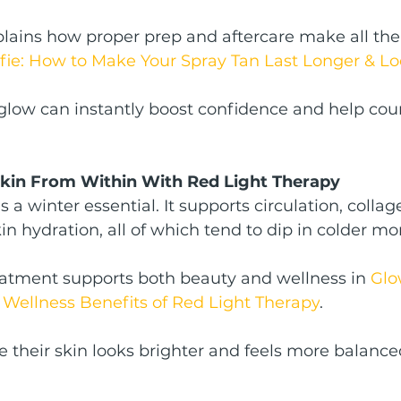
lains how proper prep and aftercare make all the 
lfie: How to Make Your Spray Tan Last Longer & Lo
glow can instantly boost confidence and help cou
Skin From Within With Red Light Therapy
s a winter essential. It supports circulation, collag
in hydration, all of which tend to dip in colder mo
eatment supports both beauty and wellness in 
Glo
 Wellness Benefits of Red Light Therapy
.
e their skin looks brighter and feels more balanced