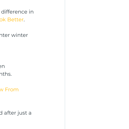
difference in 
ok Better
.
nter winter 
en 
nths.
w From 
 after just a 