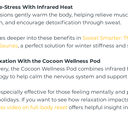
e-Stress With Infrared Heat
sions gently warm the body, helping relieve muscl
on, and encourage detoxification through sweat.
es deeper into these benefits in 
Sweat Smarter: T
 Saunas
, a perfect solution for winter stiffness and 
axation With the Cocoon Wellness Pod
overy, the Cocoon Wellness Pod combines infrared 
ogy to help calm the nervous system and support 
specially effective for those feeling mentally and 
holidays. If you want to see how relaxation impacts
s video on full-body reset
 offers helpful insight i