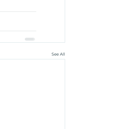
See All