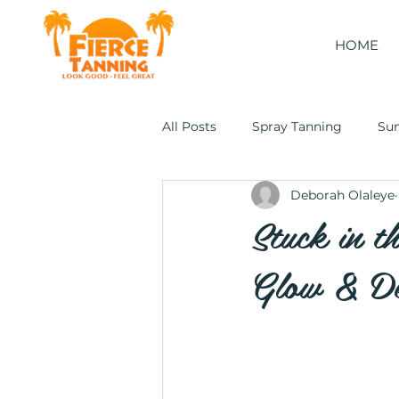
HOME
All Posts
Spray Tanning
Su
Deborah Olaleye
Cocoon Wellness Pod
Stuck in t
Glow & De