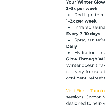
Your Winter Glow
2–3x per week
Red light ther
1–2x per week
Infrared saun
Every 7–10 days
Spray tan refr
Daily
Hydration-foc
Glow Through Win
Winter doesn’t hav
recovery-focused 
confident, refresh
Visit Fierce Tanni
sessions, Cocoon 
designed to help y