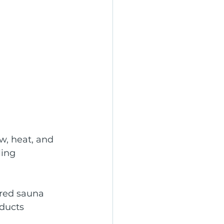
w, heat, and 
ing 
ared sauna 
ducts 